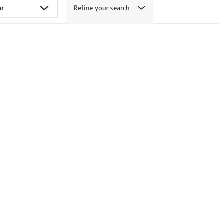
Refine your search