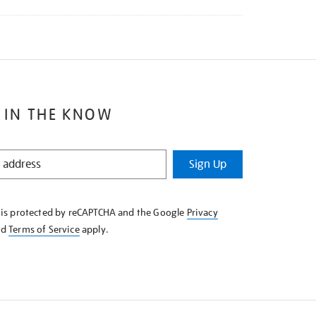
 IN THE KNOW
Sign Up
e is protected by reCAPTCHA and the Google
Privacy
nd
Terms of Service
apply.