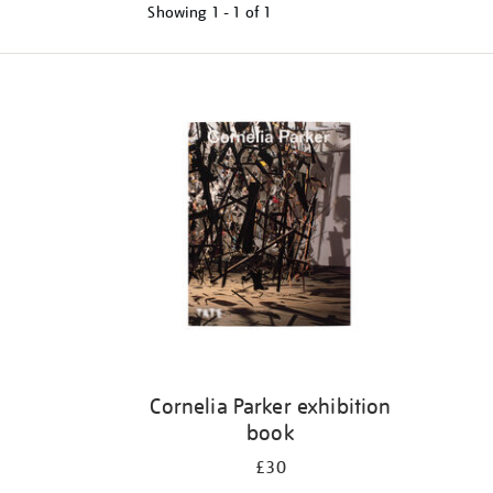
Showing
1 - 1 of
1
Refine
your
results
by:
Cornelia Parker exhibition
book
£30