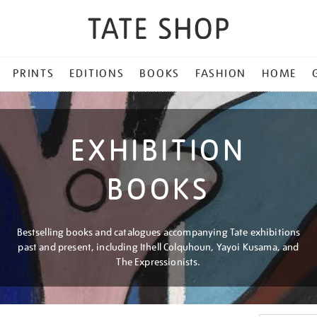
PRINTS
EDITIONS
BOOKS
FASHION
HOME
EXHIBITION
BOOKS
Bestselling books and catalogues accompanying Tate exhibitions
past and present, including Ithell Colquhoun, Yayoi Kusama, and
The Expressionists.