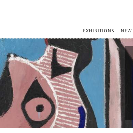
MAIN
EXHIBITIONS
NEW
MENU