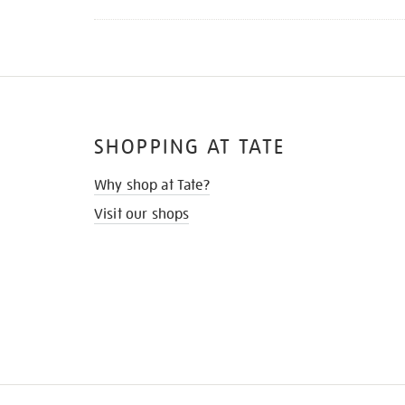
SHOPPING AT TATE
Why shop at Tate?
Visit our shops