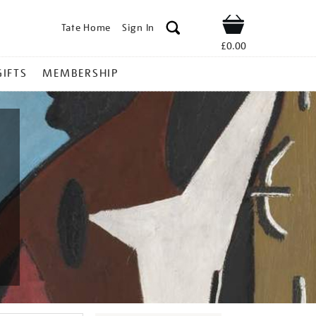
Tate Home
Sign In
Shop
£0.00
GIFTS
MEMBERSHIP