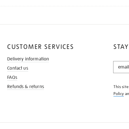
CUSTOMER SERVICES
STAY
Delivery information
STAY
Contact us
IN
THE
FAQs
KNOW
Refunds & returns
This sit
Policy
a