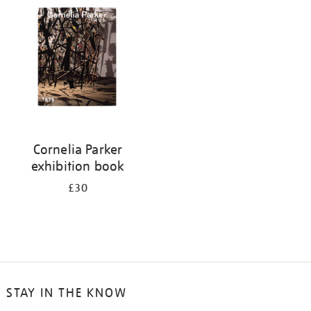
your
results
by:
Cornelia Parker
exhibition book
£30
STAY IN THE KNOW