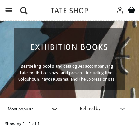
Menu
EXHIBITION BOOKS
Bestselling books and catalogues accompanying
Tate exhibitions past and present, including Ithell
Colquhoun, Yayoi Kusama, and The Expressionists.
Refined by
Showing
1 - 1 of
1
Refine