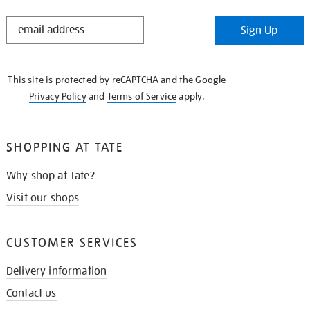
STAY
Sign Up
IN
THE
KNOW
This site is protected by reCAPTCHA and the Google
Privacy Policy
and
Terms of Service
apply.
SHOPPING AT TATE
Why shop at Tate?
Visit our shops
CUSTOMER SERVICES
Delivery information
Contact us