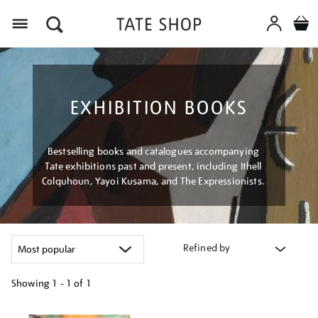
Menu
EXHIBITION BOOKS
Bestselling books and catalogues accompanying
Tate exhibitions past and present, including Ithell
Colquhoun, Yayoi Kusama, and The Expressionists.
Refined by
Showing
1 - 1 of
1
Refine