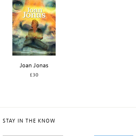
your
results
by:
Joan Jonas
£30
STAY IN THE KNOW