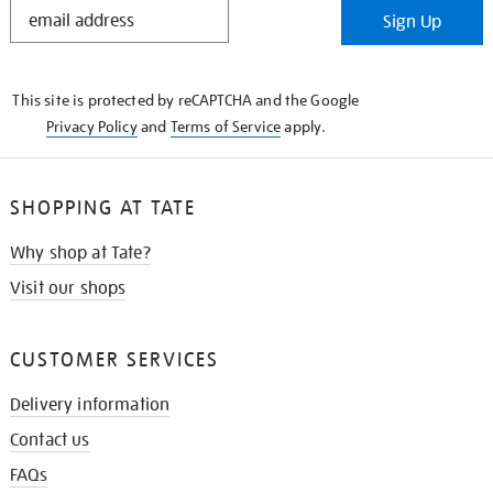
STAY
Sign Up
IN
THE
KNOW
This site is protected by reCAPTCHA and the Google
Privacy Policy
and
Terms of Service
apply.
SHOPPING AT TATE
Why shop at Tate?
Visit our shops
CUSTOMER SERVICES
Delivery information
Contact us
FAQs