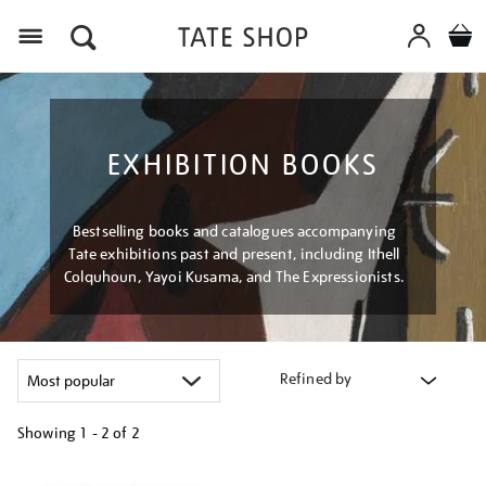
Menu
EXHIBITION BOOKS
Bestselling books and catalogues accompanying
Tate exhibitions past and present, including Ithell
Colquhoun, Yayoi Kusama, and The Expressionists.
Refined by
Showing
1 - 2 of
2
Refine