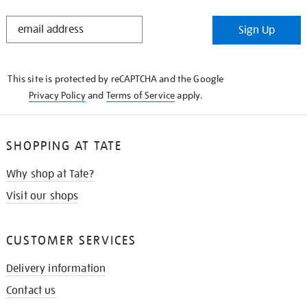
STAY
Sign Up
IN
THE
KNOW
This site is protected by reCAPTCHA and the Google
Privacy Policy
and
Terms of Service
apply.
SHOPPING AT TATE
Why shop at Tate?
Visit our shops
CUSTOMER SERVICES
Delivery information
Contact us