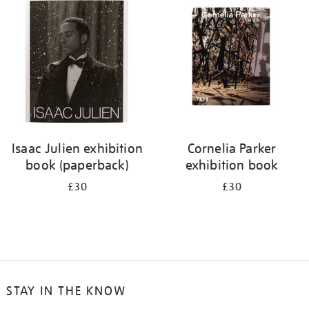
your
results
by:
Isaac Julien exhibition
Cornelia Parker
book (paperback)
exhibition book
£30
£30
STAY IN THE KNOW