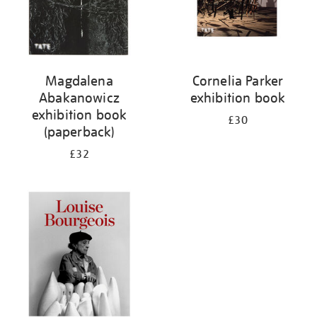
Magdalena
Cornelia Parker
Abakanowicz
exhibition book
exhibition book
£30
(paperback)
£32