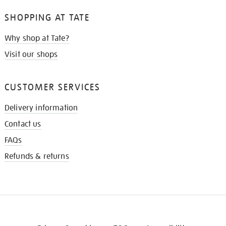
SHOPPING AT TATE
Why shop at Tate?
Visit our shops
CUSTOMER SERVICES
Delivery information
Contact us
FAQs
Refunds & returns