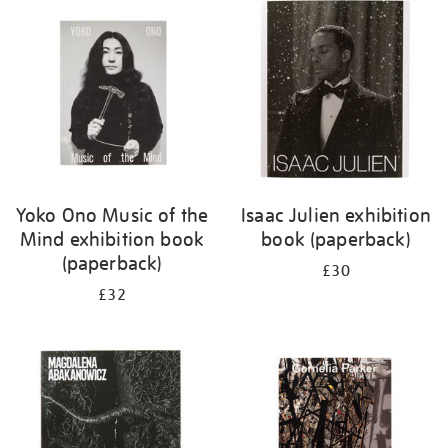
your
results
by:
Yoko Ono Music of the
Isaac Julien exhibition
Mind exhibition book
book (paperback)
(paperback)
£30
£32