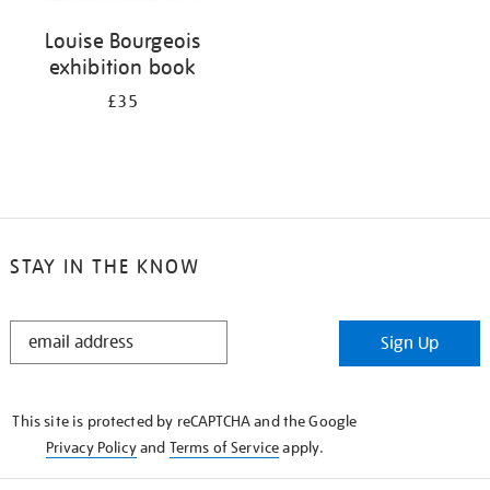
Louise Bourgeois
exhibition book
£35
STAY IN THE KNOW
STAY
Sign Up
IN
THE
KNOW
This site is protected by reCAPTCHA and the Google
Privacy Policy
and
Terms of Service
apply.