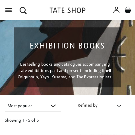
Menu
EXHIBITION BOOKS
Bestselling books and catalogues accompanying
Tate exhibitions past and present, including Ithell
Colquhoun, Yayoi Kusama, and The Expressionists.
Refined by
Showing
1 - 5 of
5
Refine