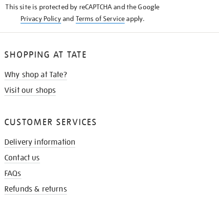
This site is protected by reCAPTCHA and the Google
Privacy Policy
and
Terms of Service
apply.
SHOPPING AT TATE
Why shop at Tate?
Visit our shops
CUSTOMER SERVICES
Delivery information
Contact us
FAQs
Refunds & returns