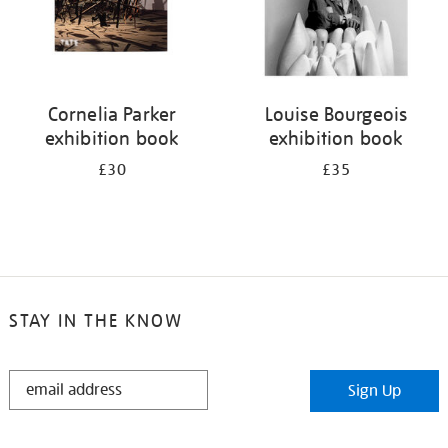
Cornelia Parker
Louise Bourgeois
exhibition book
exhibition book
£30
£35
STAY IN THE KNOW
STAY
Sign Up
IN
THE
KNOW