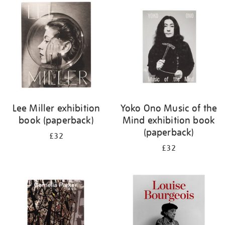
your
results
by:
Lee Miller exhibition
Yoko Ono Music of the
book (paperback)
Mind exhibition book
(paperback)
£32
£32