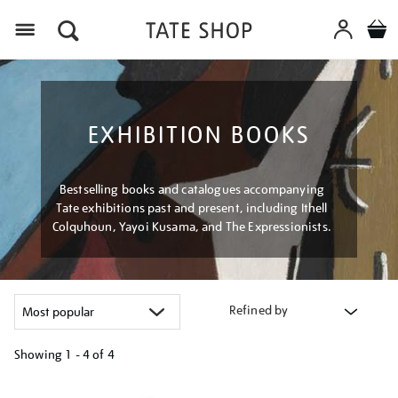
Menu
EXHIBITION BOOKS
Bestselling books and catalogues accompanying
Tate exhibitions past and present, including Ithell
Colquhoun, Yayoi Kusama, and The Expressionists.
Refined by
Showing
1 - 4 of
4
Refine