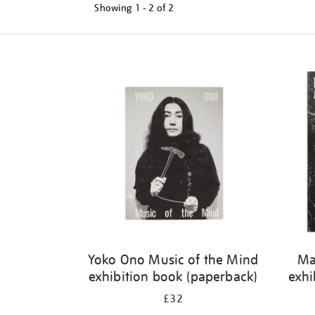
Showing
1 - 2 of
2
Refine
your
results
by:
Yoko Ono Music of the Mind
Ma
exhibition book (paperback)
exhi
£32