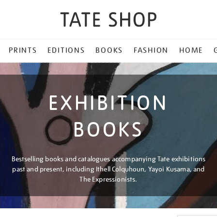
PRINTS
EDITIONS
BOOKS
FASHION
HOME
EXHIBITION
BOOKS
Bestselling books and catalogues accompanying Tate exhibitions
past and present, including Ithell Colquhoun, Yayoi Kusama, and
The Expressionists.