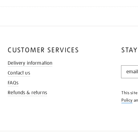
CUSTOMER SERVICES
STAY
Delivery information
STAY
Contact us
IN
THE
FAQs
KNOW
Refunds & returns
This sit
Policy
a