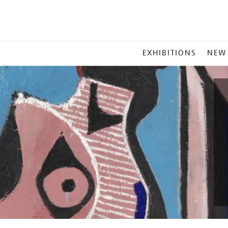
MAIN
EXHIBITIONS
NEW
MENU