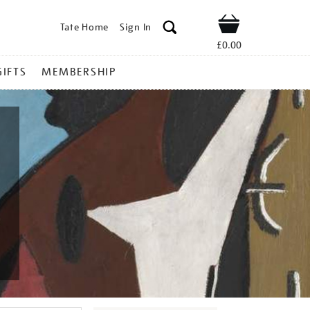
Tate Home
Sign In
Shop
£0.00
GIFTS
MEMBERSHIP