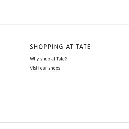
SHOPPING AT TATE
Why shop at Tate?
Visit our shops