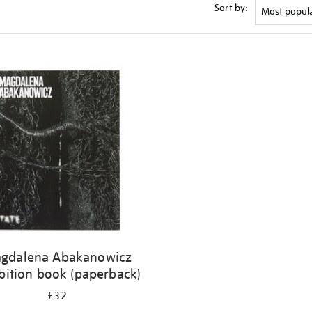
Sort by:
gdalena Abakanowicz
bition book (paperback)
£32