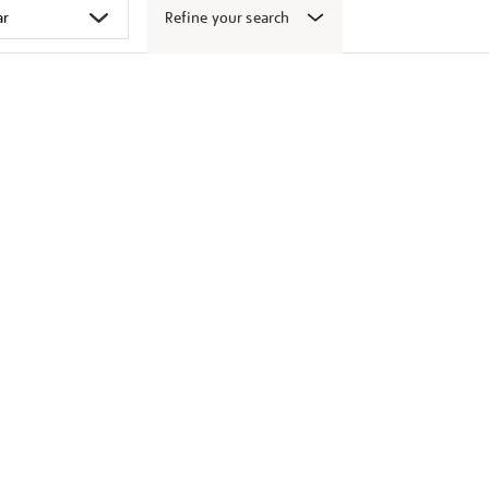
Refine your search