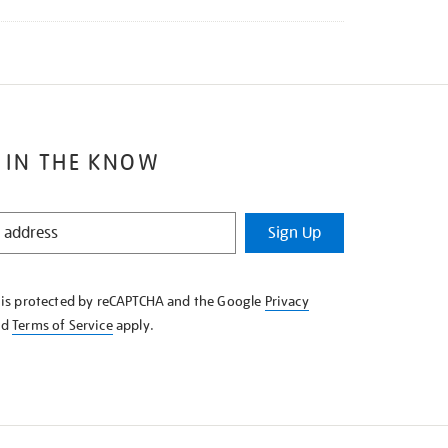
 IN THE KNOW
Sign Up
e is protected by reCAPTCHA and the Google
Privacy
nd
Terms of Service
apply.