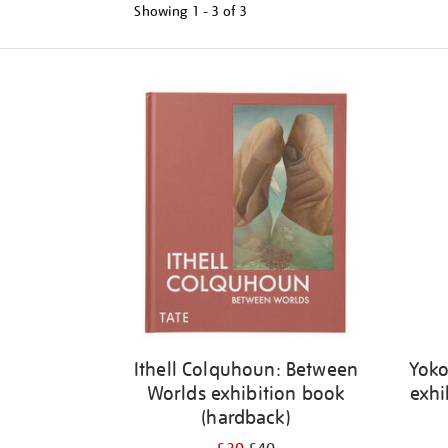
Showing
1 - 3 of
3
Refine
your
results
by:
Ithell Colquhoun: Between
Yoko
Worlds exhibition book
exhi
(hardback)