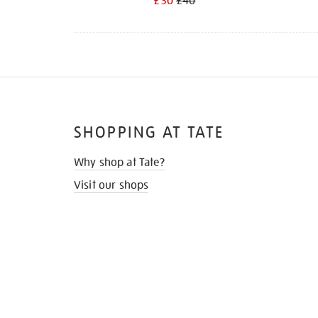
£30
£40
SHOPPING AT TATE
Why shop at Tate?
Visit our shops