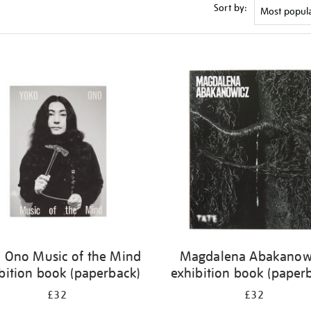
Sort by:
 Ono Music of the Mind
Magdalena Abakanow
bition book (paperback)
exhibition book (paper
£32
£32