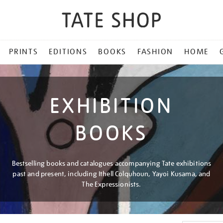
PRINTS
EDITIONS
BOOKS
FASHION
HOME
EXHIBITION
BOOKS
Bestselling books and catalogues accompanying Tate exhibitions
past and present, including Ithell Colquhoun, Yayoi Kusama, and
The Expressionists.