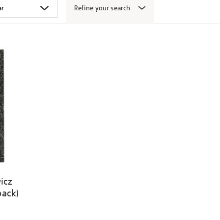
Refine your search
icz
back)