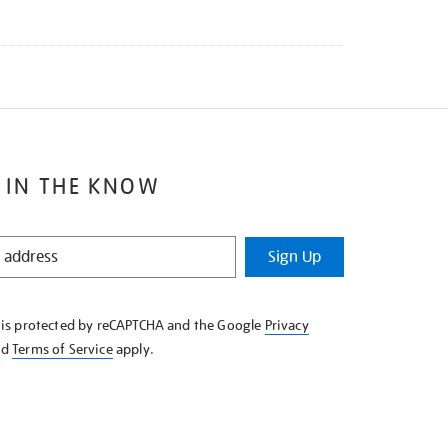
 IN THE KNOW
Sign Up
e is protected by reCAPTCHA and the Google
Privacy
nd
Terms of Service
apply.