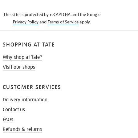
THE
KNOW
This site is protected by reCAPTCHA and the Google
Privacy Policy
and
Terms of Service
apply.
SHOPPING AT TATE
Why shop at Tate?
Visit our shops
CUSTOMER SERVICES
Delivery information
Contact us
FAQs
Refunds & returns