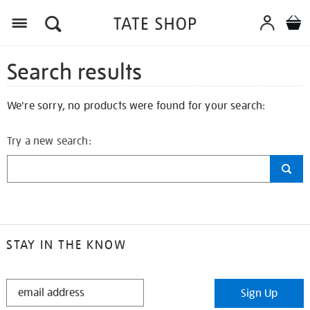
Search results
We're sorry, no products were found for your search:
Try a new search:
STAY IN THE KNOW
STAY
Sign Up
IN