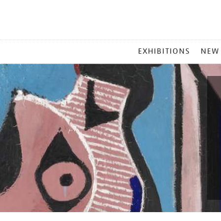
MAIN
EXHIBITIONS
NEW
MENU