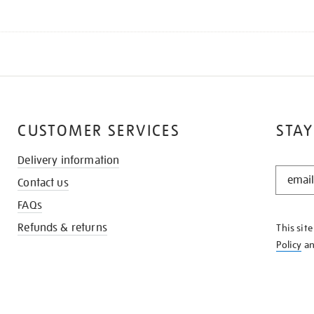
CUSTOMER SERVICES
STAY
Delivery information
STAY
Contact us
IN
THE
FAQs
KNOW
Refunds & returns
This sit
Policy
a