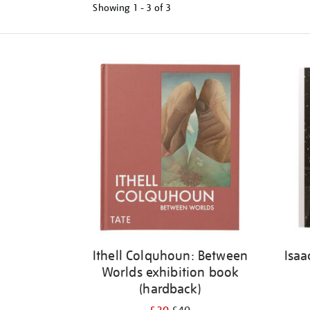
Showing
1 - 3 of
3
Refine
your
results
by:
Ithell Colquhoun: Between
Isaa
Worlds exhibition book
(hardback)