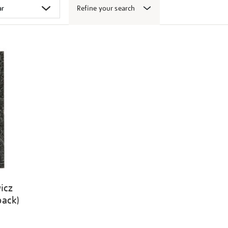
Refine your search
icz
back)