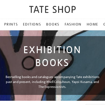
PRINTS
EDITIONS
BOOKS
FASHION
HOME
EXHIBITION
BOOKS
Bestselling books and catalogues accompanying Tate exhibitions
past and present, including Ithell Colquhoun, Yayoi Kusama, and
The Expressionists.