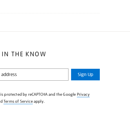
 IN THE KNOW
Sign Up
e is protected by reCAPTCHA and the Google
Privacy
nd
Terms of Service
apply.