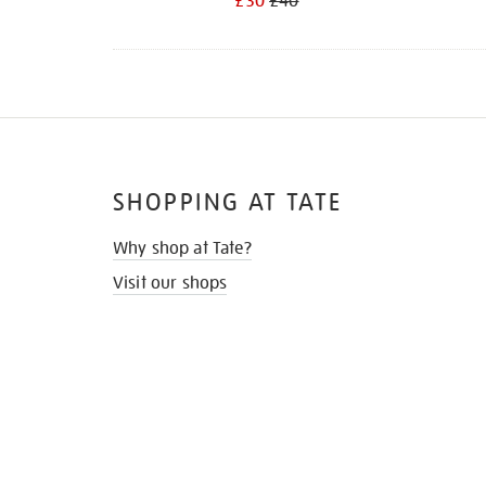
£30
£40
SHOPPING AT TATE
Why shop at Tate?
Visit our shops