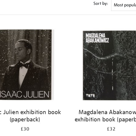
Sort by:
c Julien exhibition book
Magdalena Abakanow
(paperback)
exhibition book (paper
£30
£32