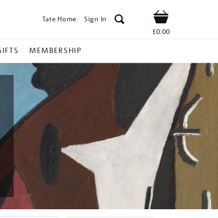
Tate Home
Sign In
Shop
£0.00
GIFTS
MEMBERSHIP