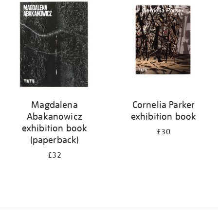
your
results
by:
Magdalena
Cornelia Parker
Abakanowicz
exhibition book
exhibition book
£30
(paperback)
£32