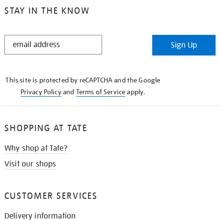
STAY IN THE KNOW
STAY
Sign Up
IN
THE
KNOW
This site is protected by reCAPTCHA and the Google
Privacy Policy
and
Terms of Service
apply.
SHOPPING AT TATE
Why shop at Tate?
Visit our shops
CUSTOMER SERVICES
Delivery information