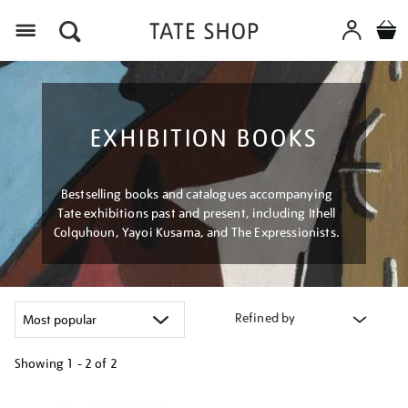
Menu
EXHIBITION BOOKS
Bestselling books and catalogues accompanying
Tate exhibitions past and present, including Ithell
Colquhoun, Yayoi Kusama, and The Expressionists.
Refined by
Showing
1 - 2 of
2
Refine