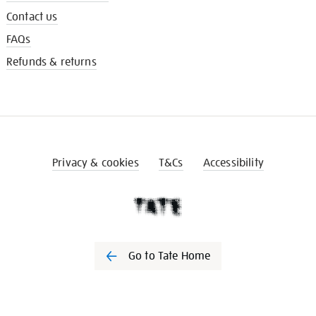
Contact us
FAQs
Refunds & returns
Privacy & cookies
T&Cs
Accessibility
Go to Tate Home