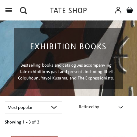
Menu
EXHIBITION BOOKS
Bestselling books and catalogues accompanying
Tate exhibitions past and present, including Ithell
Colquhoun, Yayoi Kusama, and The Expressionists.
Refined by
Showing
1 - 3 of
3
Refine