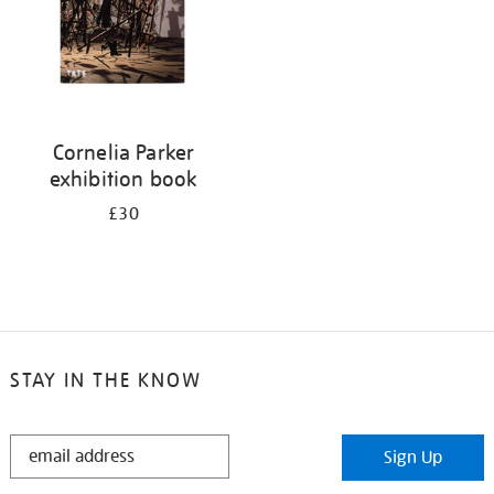
Cornelia Parker
exhibition book
£30
STAY IN THE KNOW
STAY
Sign Up
IN
THE