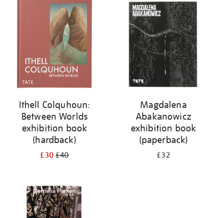
your
results
by:
Ithell Colquhoun:
Magdalena
Between Worlds
Abakanowicz
exhibition book
exhibition book
(hardback)
(paperback)
£30
£40
£32