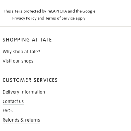
KNOW
This site is protected by reCAPTCHA and the Google
Privacy Policy
and
Terms of Service
apply.
SHOPPING AT TATE
Why shop at Tate?
Visit our shops
CUSTOMER SERVICES
Delivery information
Contact us
FAQs
Refunds & returns