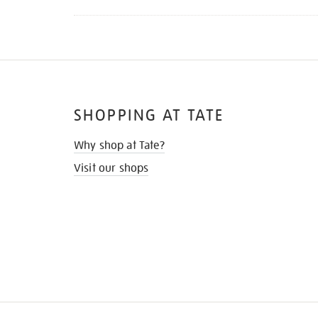
SHOPPING AT TATE
Why shop at Tate?
Visit our shops