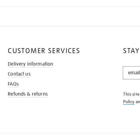
CUSTOMER SERVICES
STAY
Delivery information
STAY
Contact us
IN
THE
FAQs
KNOW
Refunds & returns
This sit
Policy
a