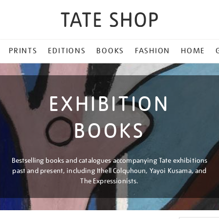
PRINTS
EDITIONS
BOOKS
FASHION
HOME
EXHIBITION
BOOKS
Bestselling books and catalogues accompanying Tate exhibitions
past and present, including Ithell Colquhoun, Yayoi Kusama, and
The Expressionists.