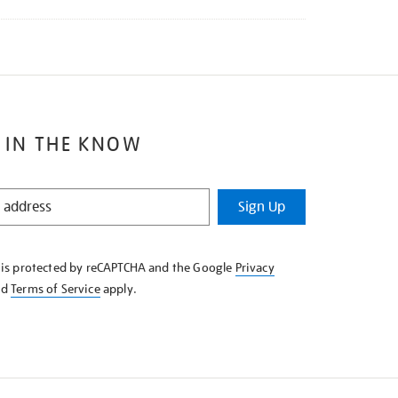
 IN THE KNOW
Sign Up
e is protected by reCAPTCHA and the Google
Privacy
nd
Terms of Service
apply.