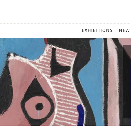
MAIN
EXHIBITIONS
NEW
MENU