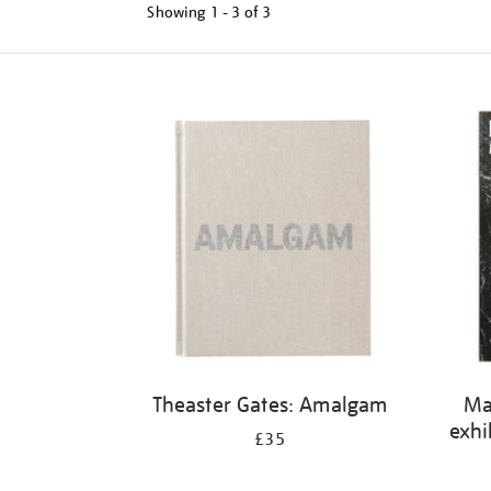
Showing
1 - 3 of
3
Refine
your
results
by:
Theaster Gates: Amalgam
Ma
exhi
£35