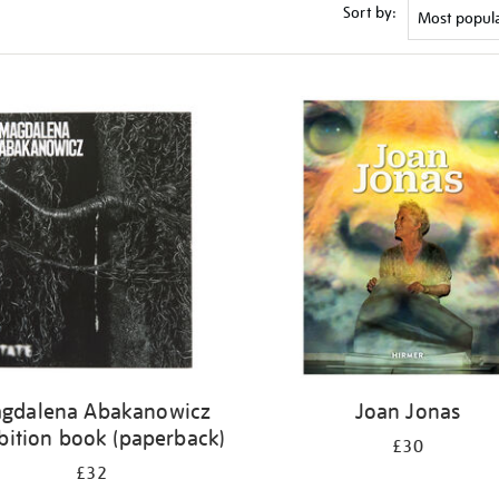
Sort by:
gdalena Abakanowicz
Joan Jonas
bition book (paperback)
£30
£32