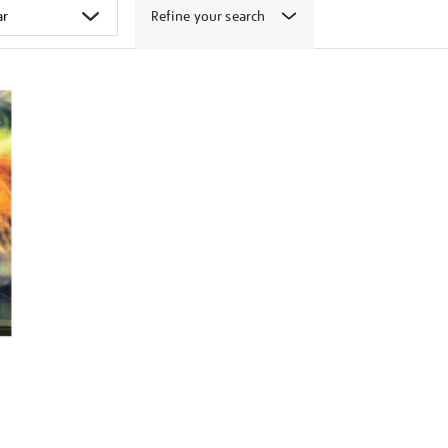
Refine your search