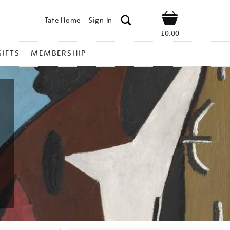
Tate Home
Sign In
Shop
£0.00
GIFTS
MEMBERSHIP