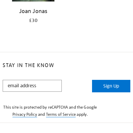
Joan Jonas
£30
STAY IN THE KNOW
STAY
Sign Up
IN
THE
KNOW
This site is protected by reCAPTCHA and the Google
Privacy Policy
and
Terms of Service
apply.