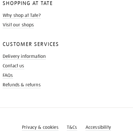
SHOPPING AT TATE
Why shop at Tate?
Visit our shops
CUSTOMER SERVICES
Delivery information
Contact us
FAQs
Refunds & returns
Privacy & cookies
T&Cs
Accessibility