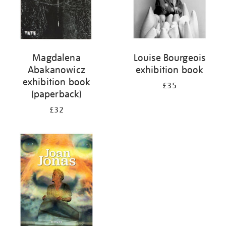
Magdalena
Louise Bourgeois
Abakanowicz
exhibition book
exhibition book
£35
(paperback)
£32