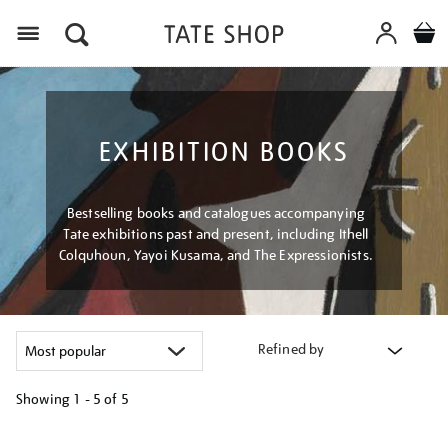
Menu
EXHIBITION BOOKS
Bestselling books and catalogues accompanying
Tate exhibitions past and present, including Ithell
Colquhoun, Yayoi Kusama, and The Expressionists.
Refined by
Showing
1 - 5 of
5
Refine