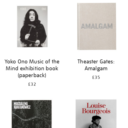
your
results
by:
Yoko Ono Music of the
Theaster Gates:
Mind exhibition book
Amalgam
(paperback)
£35
£32