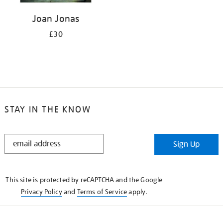
Joan Jonas
£30
STAY IN THE KNOW
STAY
Sign Up
IN
THE
KNOW
This site is protected by reCAPTCHA and the Google
Privacy Policy
and
Terms of Service
apply.