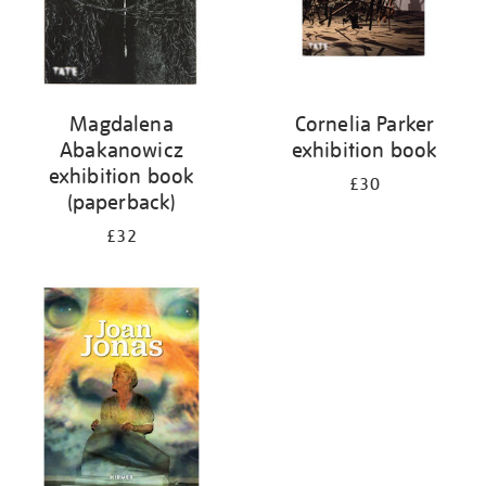
Magdalena
Cornelia Parker
Abakanowicz
exhibition book
exhibition book
£30
(paperback)
£32