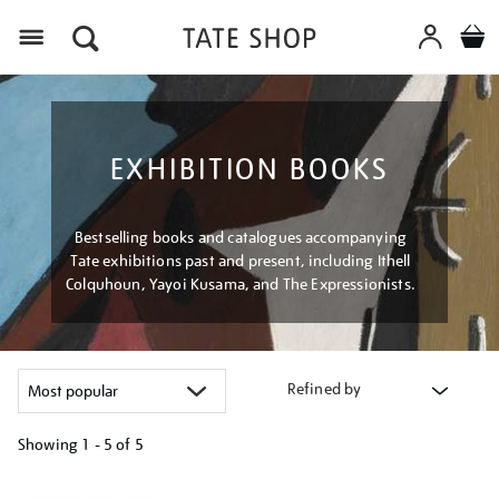
Menu
EXHIBITION BOOKS
Bestselling books and catalogues accompanying
Tate exhibitions past and present, including Ithell
Colquhoun, Yayoi Kusama, and The Expressionists.
Refined by
Showing
1 - 5 of
5
Refine