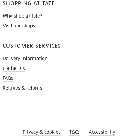
SHOPPING AT TATE
Why shop at Tate?
Visit our shops
CUSTOMER SERVICES
Delivery information
Contact us
FAQs
Refunds & returns
Privacy & cookies
T&Cs
Accessibility