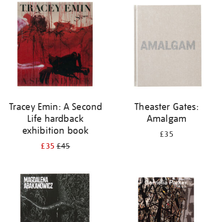
your
results
by:
Tracey Emin: A Second
Theaster Gates:
Life hardback
Amalgam
exhibition book
£35
£35
£45