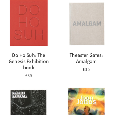
your
results
by:
Do Ho Suh: The
Theaster Gates:
Genesis Exhibition
Amalgam
book
£35
£35