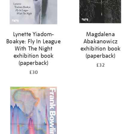
Lynette Yiadom-
Magdalena
Boakye: Fly In League
Abakanowicz
With The Night
exhibition book
exhibition book
(paperback)
(paperback)
£32
£30