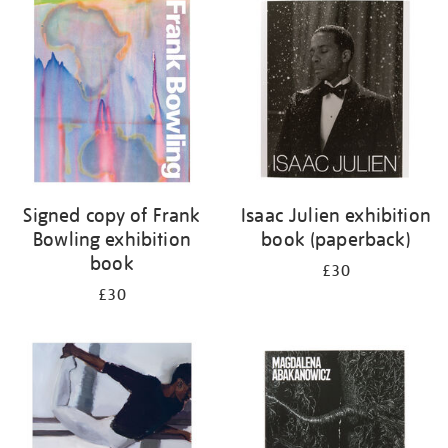
your
results
by:
Signed copy of Frank
Isaac Julien exhibition
Bowling exhibition
book (paperback)
book
£30
£30