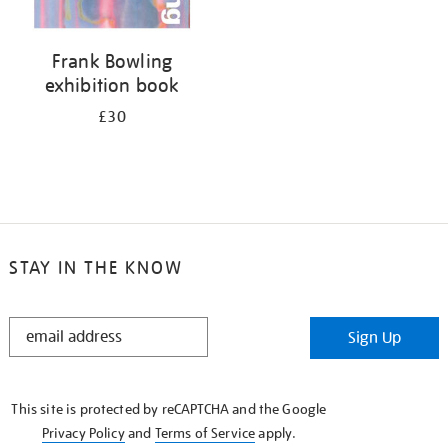
Frank Bowling
exhibition book
£30
STAY IN THE KNOW
STAY
Sign Up
IN
THE
KNOW
This site is protected by reCAPTCHA and the Google
Privacy Policy
and
Terms of Service
apply.