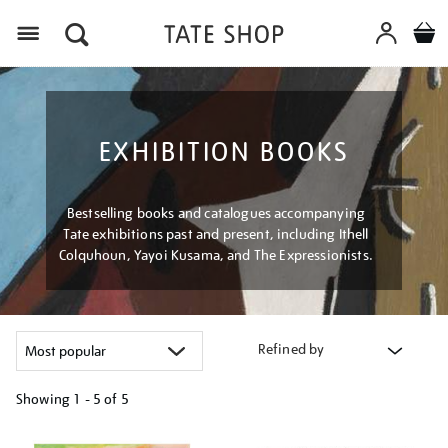
Menu
EXHIBITION BOOKS
Bestselling books and catalogues accompanying
Tate exhibitions past and present, including Ithell
Colquhoun, Yayoi Kusama, and The Expressionists.
Refined by
Showing
1 - 5 of
5
Refine