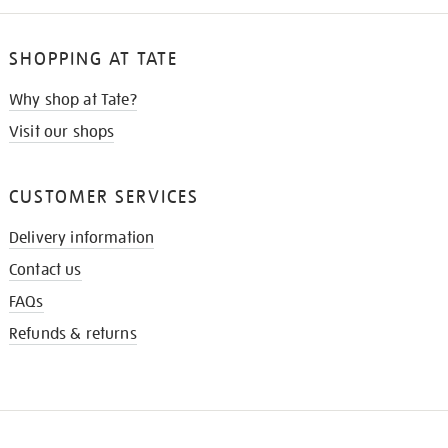
SHOPPING AT TATE
Why shop at Tate?
Visit our shops
CUSTOMER SERVICES
Delivery information
Contact us
FAQs
Refunds & returns