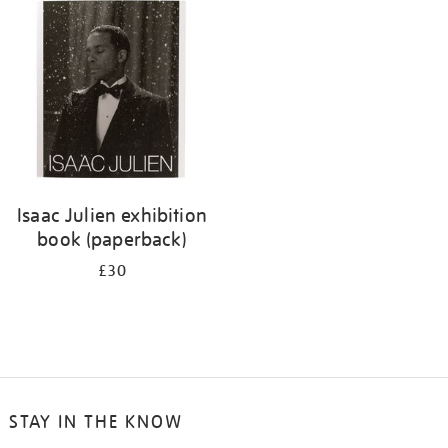
your
results
by:
Isaac Julien exhibition
book (paperback)
£30
STAY IN THE KNOW