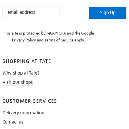
STAY
Sign Up
IN
THE
KNOW
This site is protected by reCAPTCHA and the Google
Privacy Policy
and
Terms of Service
apply.
SHOPPING AT TATE
Why shop at Tate?
Visit our shops
CUSTOMER SERVICES
Delivery information
Contact us