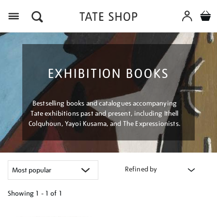
Menu
EXHIBITION BOOKS
Bestselling books and catalogues accompanying
Tate exhibitions past and present, including Ithell
Colquhoun, Yayoi Kusama, and The Expressionists.
Refined by
Showing
1 - 1 of
1
Refine