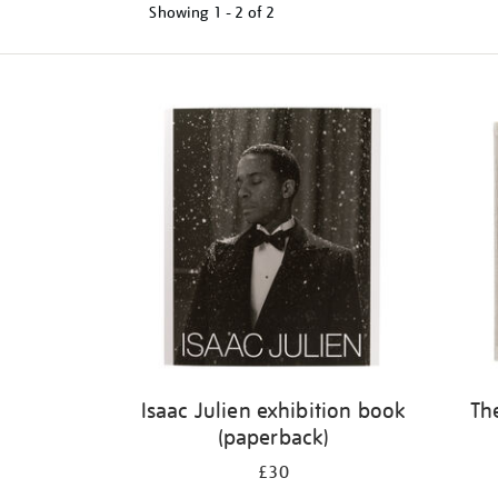
Showing
1 - 2 of
2
Refine
your
results
by:
Isaac Julien exhibition book
Th
(paperback)
£30