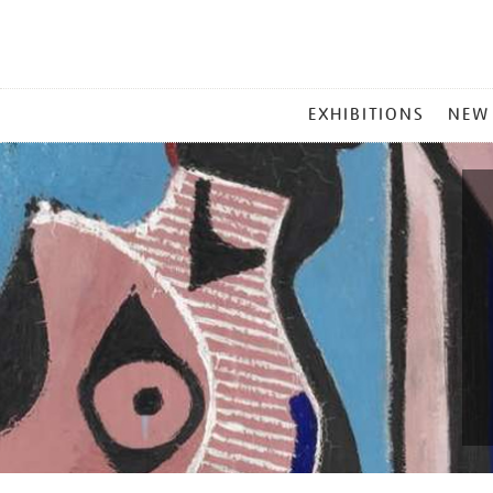
MAIN
EXHIBITIONS
NEW
MENU