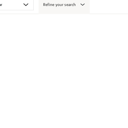
Refine your search