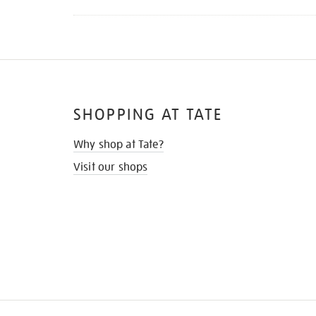
SHOPPING AT TATE
Why shop at Tate?
Visit our shops