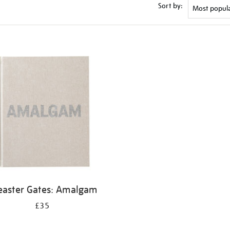
Sort by:
easter Gates: Amalgam
£35