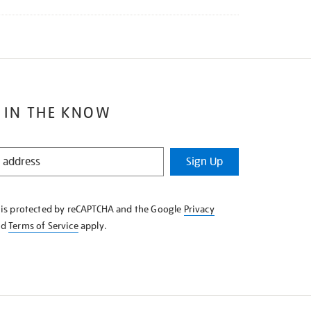
 IN THE KNOW
Sign Up
e is protected by reCAPTCHA and the Google
Privacy
nd
Terms of Service
apply.