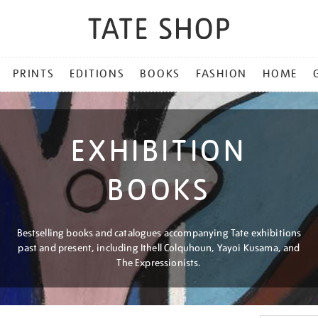
PRINTS
EDITIONS
BOOKS
FASHION
HOME
EXHIBITION
BOOKS
Bestselling books and catalogues accompanying Tate exhibitions
past and present, including Ithell Colquhoun, Yayoi Kusama, and
The Expressionists.