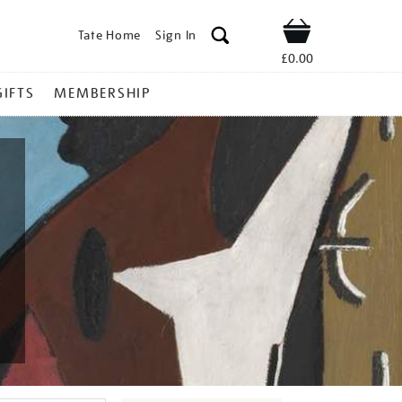
Tate Home
Sign In
Shop
£0.00
GIFTS
MEMBERSHIP