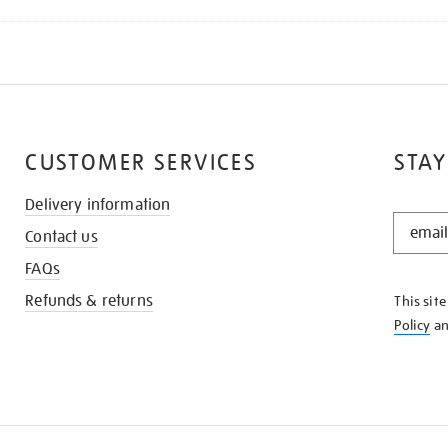
CUSTOMER SERVICES
STAY
Delivery information
STAY
Contact us
IN
THE
FAQs
KNOW
Refunds & returns
This sit
Policy
a