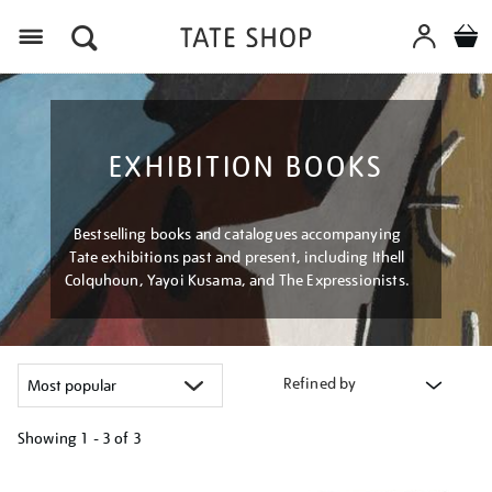
Menu
EXHIBITION BOOKS
Bestselling books and catalogues accompanying
Tate exhibitions past and present, including Ithell
Colquhoun, Yayoi Kusama, and The Expressionists.
Refined by
Showing
1 - 3 of
3
Refine