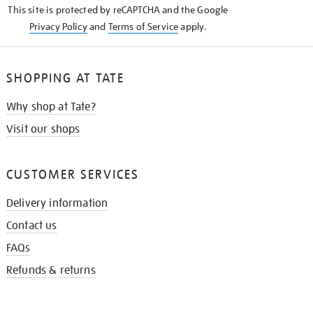
This site is protected by reCAPTCHA and the Google
Privacy Policy
and
Terms of Service
apply.
SHOPPING AT TATE
Why shop at Tate?
Visit our shops
CUSTOMER SERVICES
Delivery information
Contact us
FAQs
Refunds & returns