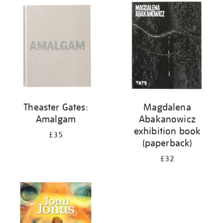
your
results
by:
Theaster Gates:
Magdalena
Amalgam
Abakanowicz
exhibition book
£35
(paperback)
£32