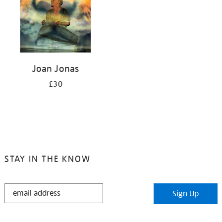
Joan Jonas
£30
STAY IN THE KNOW
STAY
Sign Up
IN
THE
KNOW