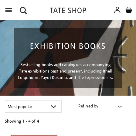
Menu
EXHIBITION BOOKS
Bestselling books and catalogues accompanying
Tate exhibitions past and present, including Ithell
Colquhoun, Yayoi Kusama, and The Expressionists.
Refined by
Showing
1 - 4 of
4
Refine