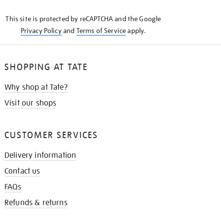
KNOW
This site is protected by reCAPTCHA and the Google
Privacy Policy
and
Terms of Service
apply.
SHOPPING AT TATE
Why shop at Tate?
Visit our shops
CUSTOMER SERVICES
Delivery information
Contact us
FAQs
Refunds & returns