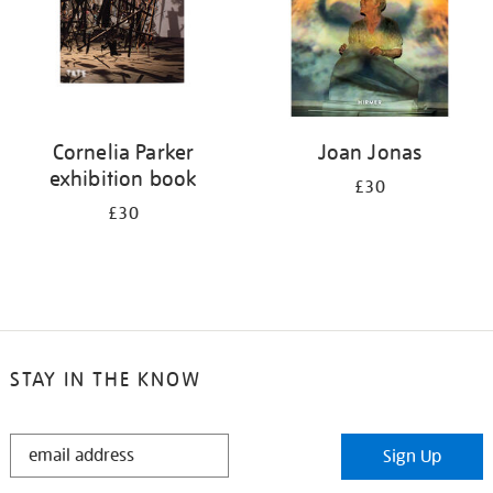
Cornelia Parker
Joan Jonas
exhibition book
£30
£30
STAY IN THE KNOW
STAY
Sign Up
IN
THE