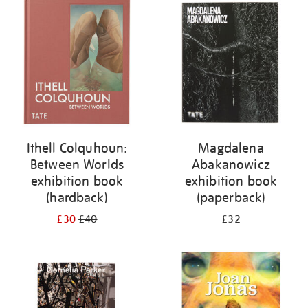
your
results
by:
Ithell Colquhoun:
Magdalena
Between Worlds
Abakanowicz
exhibition book
exhibition book
(hardback)
(paperback)
£30
£40
£32