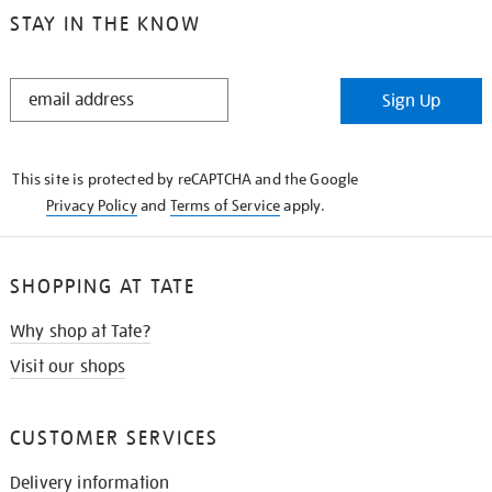
STAY IN THE KNOW
STAY
Sign Up
IN
THE
KNOW
This site is protected by reCAPTCHA and the Google
Privacy Policy
and
Terms of Service
apply.
SHOPPING AT TATE
Why shop at Tate?
Visit our shops
CUSTOMER SERVICES
Delivery information