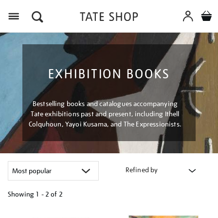
Menu
EXHIBITION BOOKS
Bestselling books and catalogues accompanying
Tate exhibitions past and present, including Ithell
Colquhoun, Yayoi Kusama, and The Expressionists.
Refined by
Showing
1 - 2 of
2
Refine