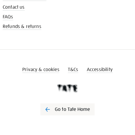
Contact us
FAQs
Refunds & returns
Privacy & cookies
T&Cs
Accessibility
Go to Tate Home