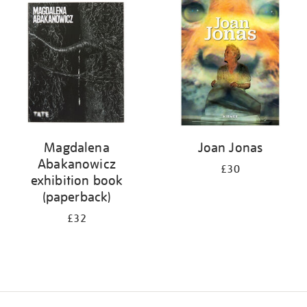
your
results
by:
Magdalena
Joan Jonas
Abakanowicz
£30
exhibition book
(paperback)
£32