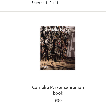
Showing
1 - 1 of
1
Refine
your
results
by:
Cornelia Parker exhibition
book
£30