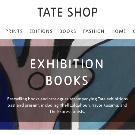
PRINTS
EDITIONS
BOOKS
FASHION
HOME
EXHIBITION
BOOKS
Bestselling books and catalogues accompanying Tate exhibitions
past and present, including Ithell Colquhoun, Yayoi Kusama, and
The Expressionists.