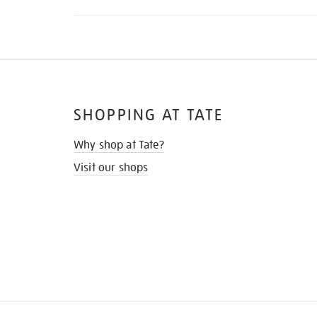
SHOPPING AT TATE
Why shop at Tate?
Visit our shops