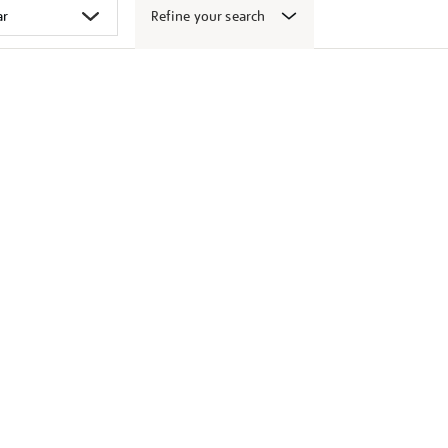
Refine your search