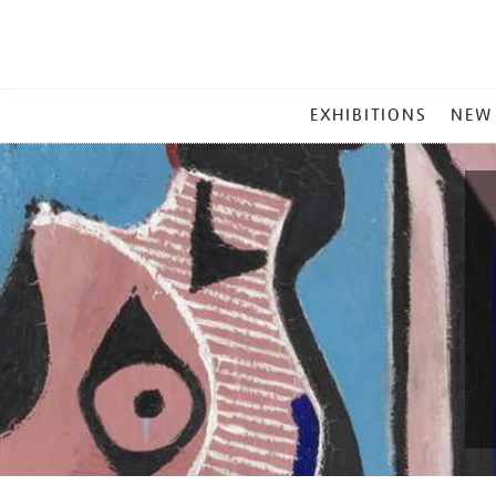
MAIN
EXHIBITIONS
NEW
MENU