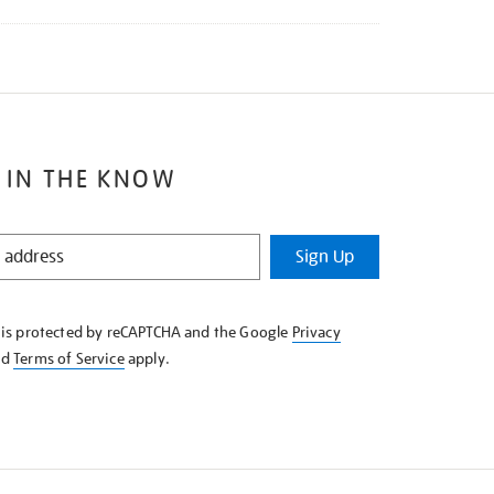
 IN THE KNOW
Sign Up
e is protected by reCAPTCHA and the Google
Privacy
nd
Terms of Service
apply.