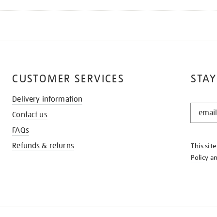
CUSTOMER SERVICES
STAY
Delivery information
STAY
Contact us
IN
THE
FAQs
KNOW
Refunds & returns
This sit
Policy
a