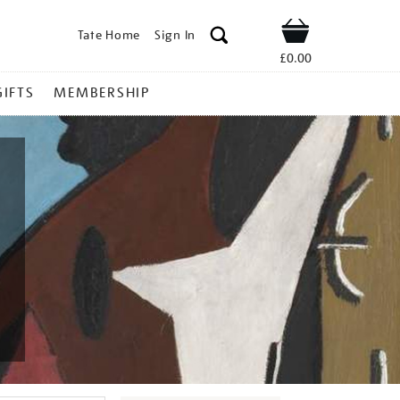
Tate Home
Sign In
Shop
£0.00
GIFTS
MEMBERSHIP