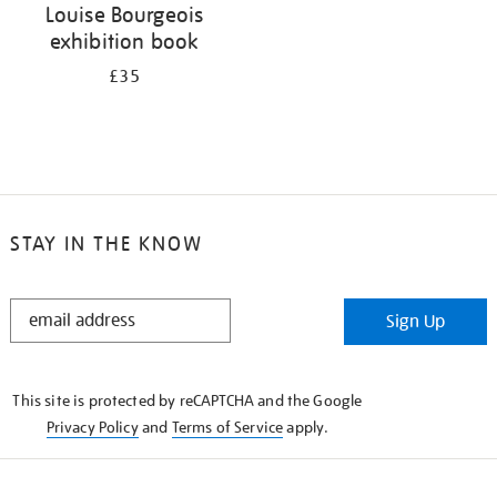
Louise Bourgeois
exhibition book
£35
STAY IN THE KNOW
STAY
Sign Up
IN
THE
KNOW
This site is protected by reCAPTCHA and the Google
Privacy Policy
and
Terms of Service
apply.