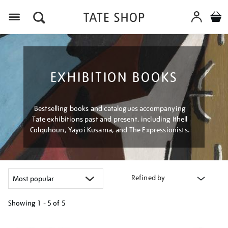
Menu
EXHIBITION BOOKS
Bestselling books and catalogues accompanying
Tate exhibitions past and present, including Ithell
Colquhoun, Yayoi Kusama, and The Expressionists.
Refined by
Showing
1 - 5 of
5
Refine