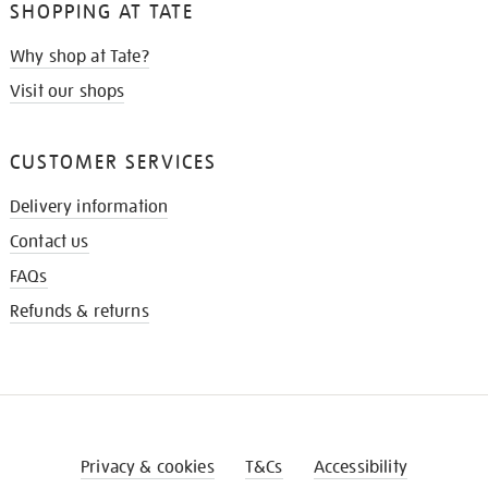
SHOPPING AT TATE
Why shop at Tate?
Visit our shops
CUSTOMER SERVICES
Delivery information
Contact us
FAQs
Refunds & returns
Privacy & cookies
T&Cs
Accessibility