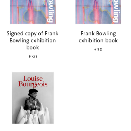
Signed copy of Frank
Frank Bowling
Bowling exhibition
exhibition book
book
£30
£30