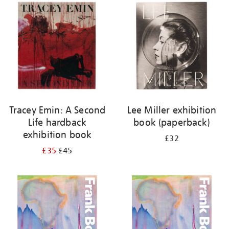
your
results
by:
Tracey Emin: A Second
Lee Miller exhibition
Life hardback
book (paperback)
exhibition book
£32
£35
£45