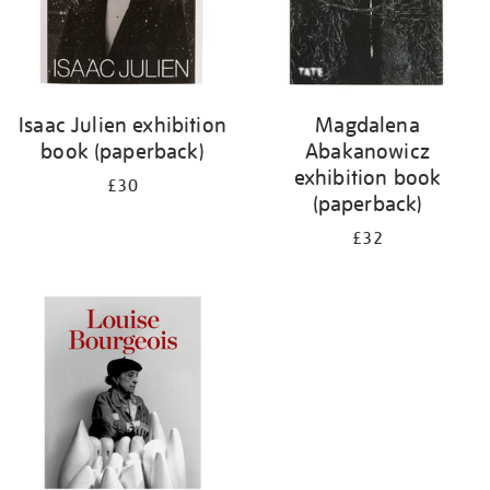
Isaac Julien exhibition
Magdalena
book (paperback)
Abakanowicz
exhibition book
£30
(paperback)
£32