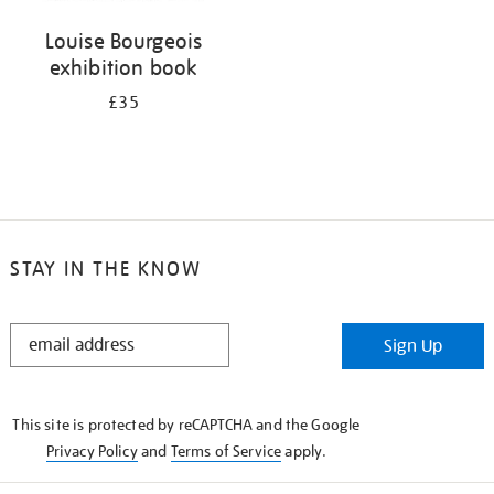
Louise Bourgeois
exhibition book
£35
STAY IN THE KNOW
STAY
Sign Up
IN
THE
KNOW
This site is protected by reCAPTCHA and the Google
Privacy Policy
and
Terms of Service
apply.