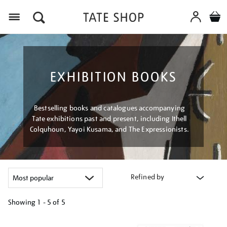
Menu
EXHIBITION BOOKS
Bestselling books and catalogues accompanying
Tate exhibitions past and present, including Ithell
Colquhoun, Yayoi Kusama, and The Expressionists.
Refined by
Showing
1 - 5 of
5
Refine