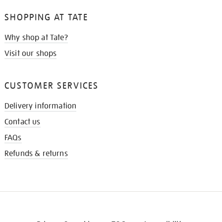
SHOPPING AT TATE
Why shop at Tate?
Visit our shops
CUSTOMER SERVICES
Delivery information
Contact us
FAQs
Refunds & returns