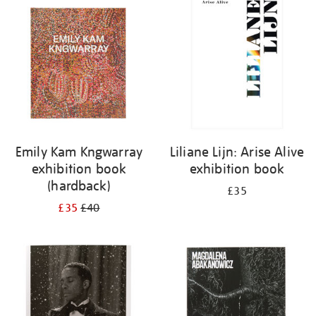
your
results
by:
Emily Kam Kngwarray
Liliane Lijn: Arise Alive
exhibition book
exhibition book
(hardback)
£35
£35
£40