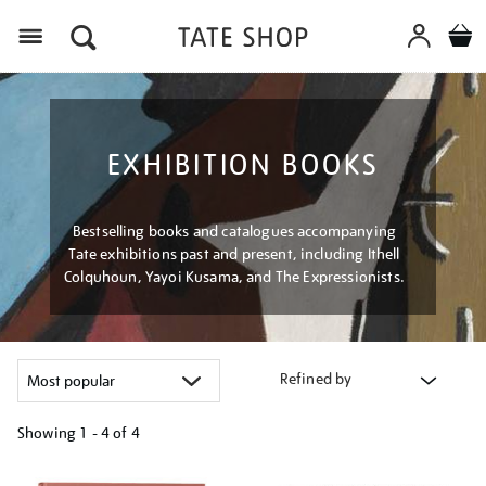
Menu
EXHIBITION BOOKS
Bestselling books and catalogues accompanying
Tate exhibitions past and present, including Ithell
Colquhoun, Yayoi Kusama, and The Expressionists.
Refined by
Showing
1 - 4 of
4
Refine