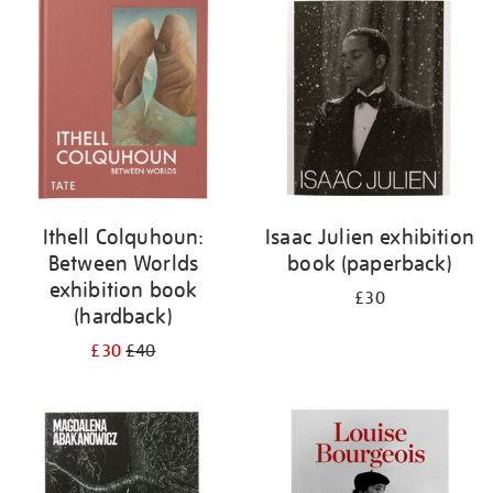
your
results
by:
Ithell Colquhoun:
Isaac Julien exhibition
Between Worlds
book (paperback)
exhibition book
£30
(hardback)
£30
£40