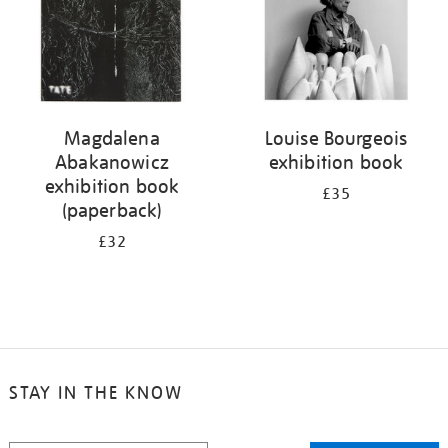
Magdalena
Louise Bourgeois
Abakanowicz
exhibition book
exhibition book
£35
(paperback)
£32
STAY IN THE KNOW
STAY