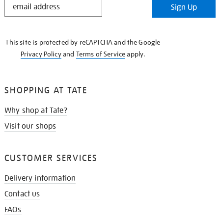
Sign Up
IN
THE
KNOW
This site is protected by reCAPTCHA and the Google
Privacy Policy
and
Terms of Service
apply.
SHOPPING AT TATE
Why shop at Tate?
Visit our shops
CUSTOMER SERVICES
Delivery information
Contact us
FAQs