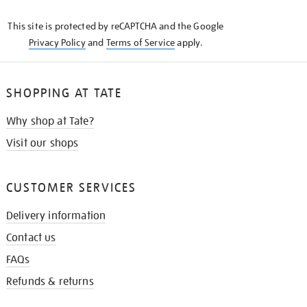
KNOW
This site is protected by reCAPTCHA and the Google
Privacy Policy
and
Terms of Service
apply.
SHOPPING AT TATE
Why shop at Tate?
Visit our shops
CUSTOMER SERVICES
Delivery information
Contact us
FAQs
Refunds & returns