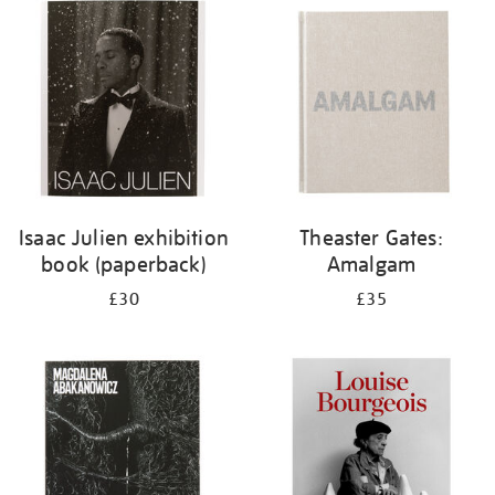
your
results
by:
Isaac Julien exhibition
Theaster Gates:
book (paperback)
Amalgam
£30
£35