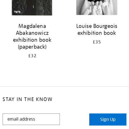
Magdalena
Louise Bourgeois
Abakanowicz
exhibition book
exhibition book
£35
(paperback)
£32
STAY IN THE KNOW
STAY
Sign Up
IN
THE