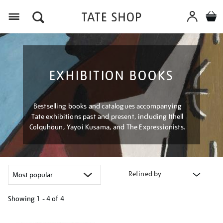
Menu
EXHIBITION BOOKS
Bestselling books and catalogues accompanying
Tate exhibitions past and present, including Ithell
Colquhoun, Yayoi Kusama, and The Expressionists.
Refined by
Showing
1 - 4 of
4
Refine