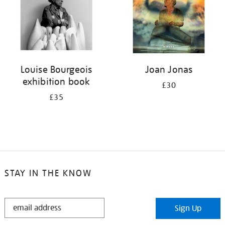
Louise Bourgeois
Joan Jonas
exhibition book
£30
£35
STAY IN THE KNOW
STAY
Sign Up
IN
THE