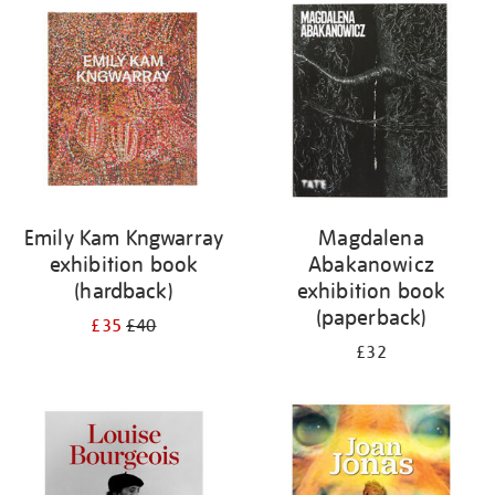
your
results
by:
Emily Kam Kngwarray
Magdalena
exhibition book
Abakanowicz
(hardback)
exhibition book
(paperback)
£35
£40
£32