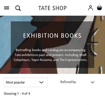
Menu
EXHIBITION BOOKS
Bestselling books and catalogues accompanying
Tate exhibitions past and present, including Ithell
Colquhoun, Yayoi Kusama, and The Expressionists.
Refined by
Showing
1 - 4 of
4
Refine