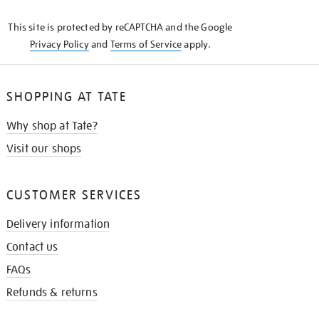
KNOW
This site is protected by reCAPTCHA and the Google
Privacy Policy
and
Terms of Service
apply.
SHOPPING AT TATE
Why shop at Tate?
Visit our shops
CUSTOMER SERVICES
Delivery information
Contact us
FAQs
Refunds & returns