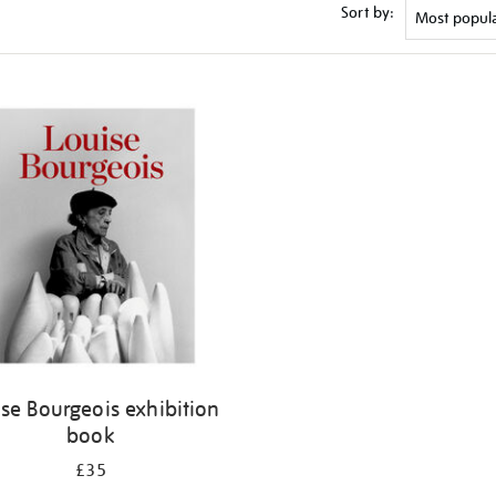
Sort by:
se Bourgeois exhibition
book
£35