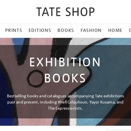
PRINTS
EDITIONS
BOOKS
FASHION
HOME
EXHIBITION
BOOKS
Bestselling books and catalogues accompanying Tate exhibitions
past and present, including Ithell Colquhoun, Yayoi Kusama, and
The Expressionists.