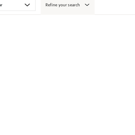
Refine your search