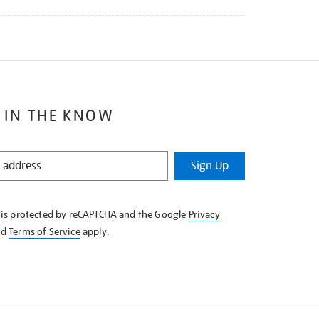
 IN THE KNOW
Sign Up
e is protected by reCAPTCHA and the Google
Privacy
nd
Terms of Service
apply.