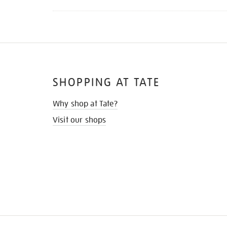
SHOPPING AT TATE
Why shop at Tate?
Visit our shops