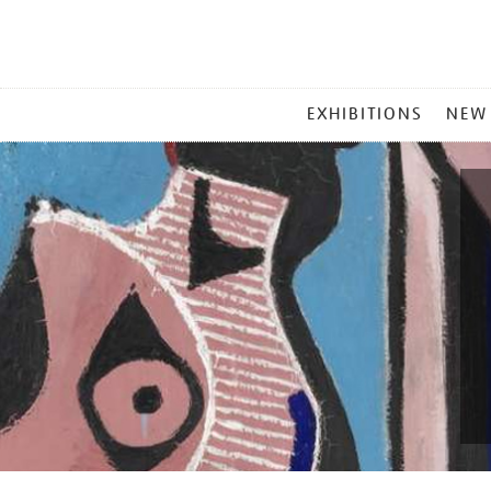
MAIN
EXHIBITIONS
NEW
MENU