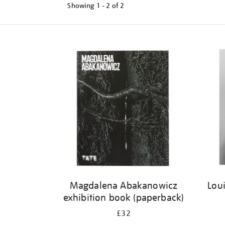
Showing
1 - 2 of
2
Refine
your
results
by:
Magdalena Abakanowicz
Loui
exhibition book (paperback)
£32