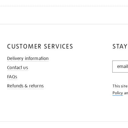
CUSTOMER SERVICES
STAY
Delivery information
STAY
Contact us
IN
THE
FAQs
KNOW
Refunds & returns
This sit
Policy
a