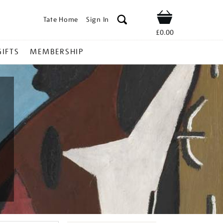
Tate Home
Sign In
Shop
£0.00
GIFTS
MEMBERSHIP