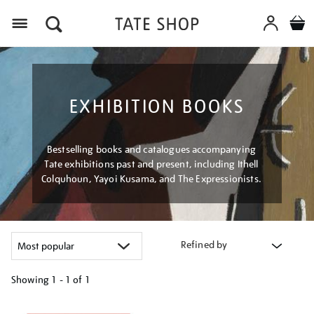
Menu
EXHIBITION BOOKS
Bestselling books and catalogues accompanying
Tate exhibitions past and present, including Ithell
Colquhoun, Yayoi Kusama, and The Expressionists.
Refined by
Showing
1 - 1 of
1
Refine