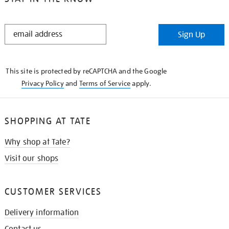
STAY
Sign Up
IN
THE
KNOW
This site is protected by reCAPTCHA and the Google
Privacy Policy
and
Terms of Service
apply.
SHOPPING AT TATE
Why shop at Tate?
Visit our shops
CUSTOMER SERVICES
Delivery information
Contact us