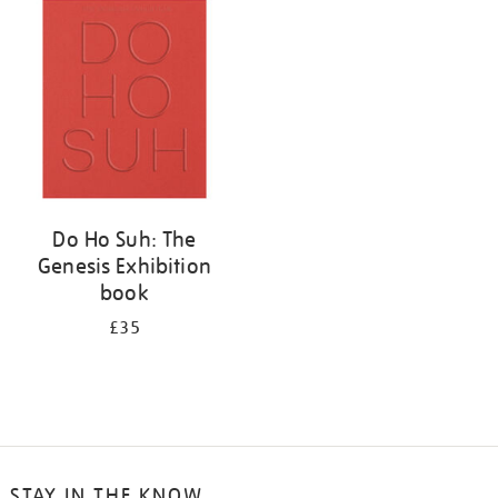
your
results
by:
Do Ho Suh: The
Genesis Exhibition
book
£35
STAY IN THE KNOW