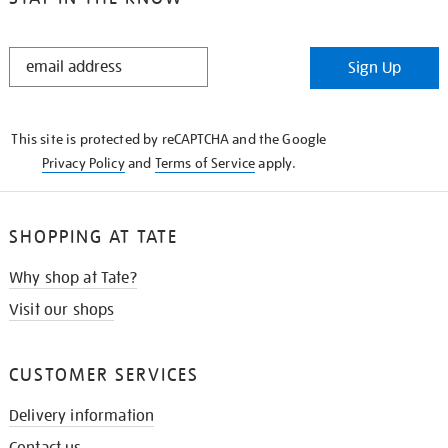
STAY
Sign Up
IN
THE
KNOW
This site is protected by reCAPTCHA and the Google
Privacy Policy
and
Terms of Service
apply.
SHOPPING AT TATE
Why shop at Tate?
Visit our shops
CUSTOMER SERVICES
Delivery information
Contact us