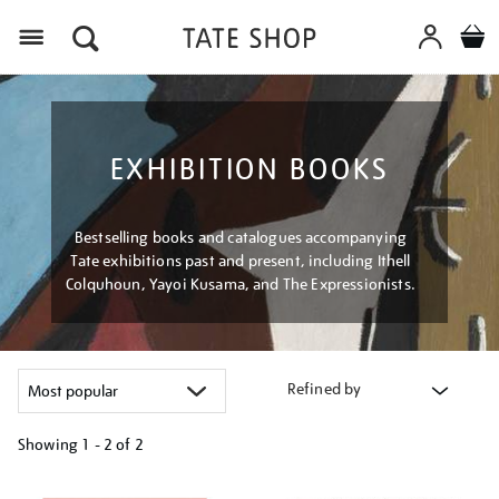
Menu
EXHIBITION BOOKS
Bestselling books and catalogues accompanying
Tate exhibitions past and present, including Ithell
Colquhoun, Yayoi Kusama, and The Expressionists.
Refined by
Showing
1 - 2 of
2
Refine