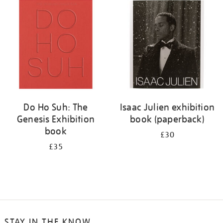
your
results
by:
Do Ho Suh: The
Isaac Julien exhibition
Genesis Exhibition
book (paperback)
book
£30
£35
STAY IN THE KNOW