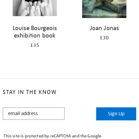
Louise Bourgeois
Joan Jonas
exhibition book
£30
£35
STAY IN THE KNOW
STAY
Sign Up
IN
THE
KNOW
This site is protected by reCAPTCHA and the Google