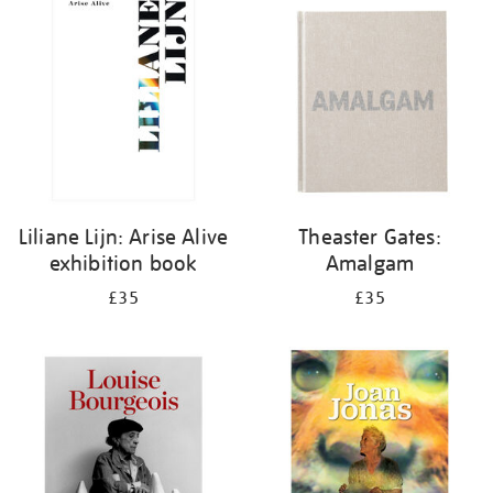
your
results
by:
Liliane Lijn: Arise Alive
Theaster Gates:
exhibition book
Amalgam
£35
£35