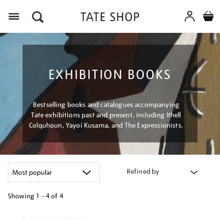
Menu
EXHIBITION BOOKS
Bestselling books and catalogues accompanying
Tate exhibitions past and present, including Ithell
Colquhoun, Yayoi Kusama, and The Expressionists.
Refined by
Showing
1 - 4 of
4
Refine