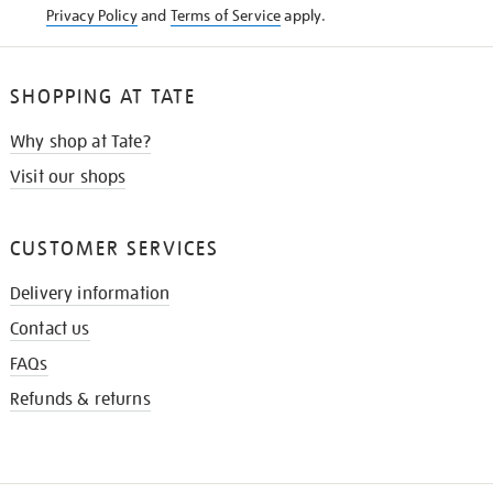
Privacy Policy
and
Terms of Service
apply.
SHOPPING AT TATE
Why shop at Tate?
Visit our shops
CUSTOMER SERVICES
Delivery information
Contact us
FAQs
Refunds & returns