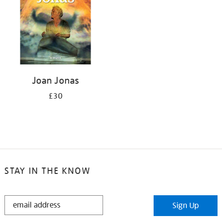
Joan Jonas
£30
STAY IN THE KNOW
STAY
Sign Up
IN
THE