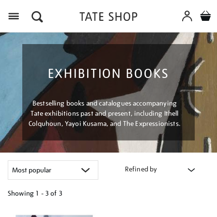
Menu
EXHIBITION BOOKS
Bestselling books and catalogues accompanying
Tate exhibitions past and present, including Ithell
Colquhoun, Yayoi Kusama, and The Expressionists.
Refined by
Showing
1 - 3 of
3
Refine