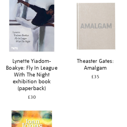
your
results
by:
Lynette Yiadom-
Theaster Gates:
Boakye: Fly In League
Amalgam
With The Night
£35
exhibition book
(paperback)
£30