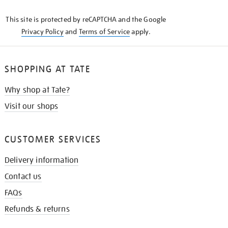
KNOW
This site is protected by reCAPTCHA and the Google
Privacy Policy
and
Terms of Service
apply.
SHOPPING AT TATE
Why shop at Tate?
Visit our shops
CUSTOMER SERVICES
Delivery information
Contact us
FAQs
Refunds & returns