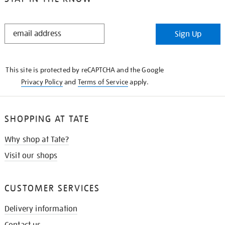
STAY
Sign Up
IN
THE
KNOW
This site is protected by reCAPTCHA and the Google
Privacy Policy
and
Terms of Service
apply.
SHOPPING AT TATE
Why shop at Tate?
Visit our shops
CUSTOMER SERVICES
Delivery information
Contact us