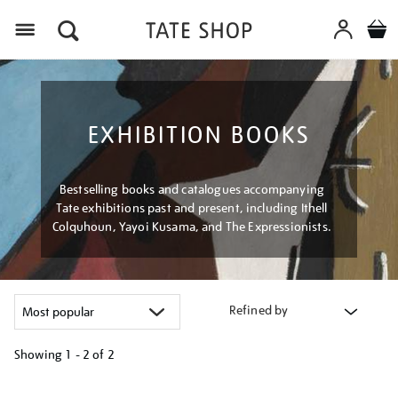
Menu
EXHIBITION BOOKS
Bestselling books and catalogues accompanying
Tate exhibitions past and present, including Ithell
Colquhoun, Yayoi Kusama, and The Expressionists.
Refined by
Showing
1 - 2 of
2
Refine