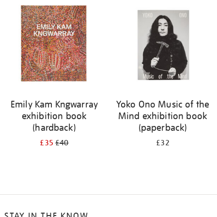
your
results
by:
Emily Kam Kngwarray
Yoko Ono Music of the
exhibition book
Mind exhibition book
(hardback)
(paperback)
£35
£40
£32
STAY IN THE KNOW