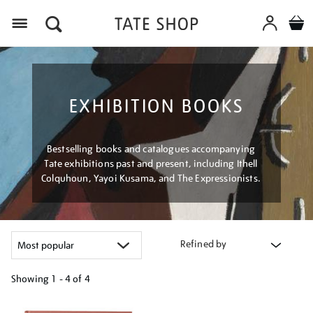
Menu
EXHIBITION BOOKS
Bestselling books and catalogues accompanying
Tate exhibitions past and present, including Ithell
Colquhoun, Yayoi Kusama, and The Expressionists.
Refined by
Showing
1 - 4 of
4
Refine