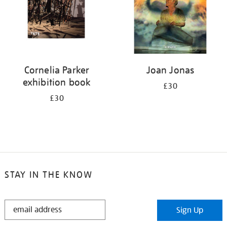
Cornelia Parker
Joan Jonas
exhibition book
£30
£30
STAY IN THE KNOW
STAY
Sign Up
IN
THE