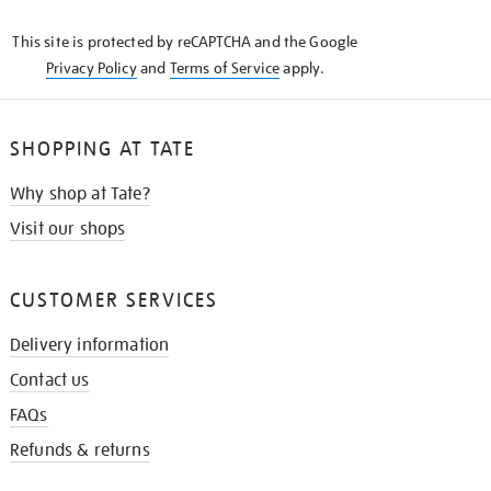
KNOW
This site is protected by reCAPTCHA and the Google
Privacy Policy
and
Terms of Service
apply.
SHOPPING AT TATE
Why shop at Tate?
Visit our shops
CUSTOMER SERVICES
Delivery information
Contact us
FAQs
Refunds & returns