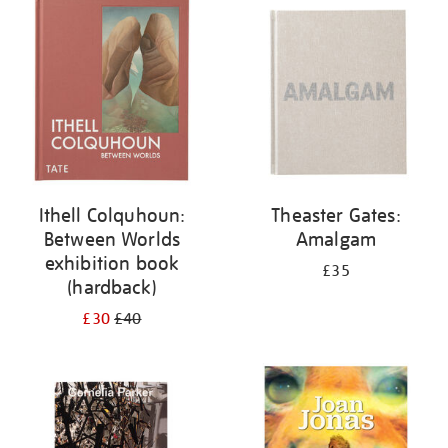
your
results
by:
Ithell Colquhoun:
Theaster Gates:
Between Worlds
Amalgam
exhibition book
£35
(hardback)
£30
£40