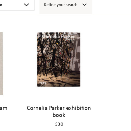
Refine your search
gam
Cornelia Parker exhibition
book
£30