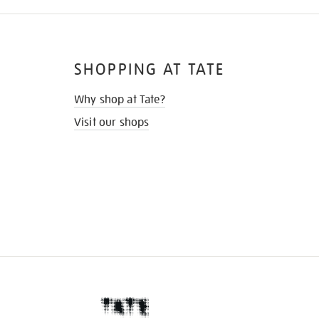
SHOPPING AT TATE
Why shop at Tate?
Visit our shops