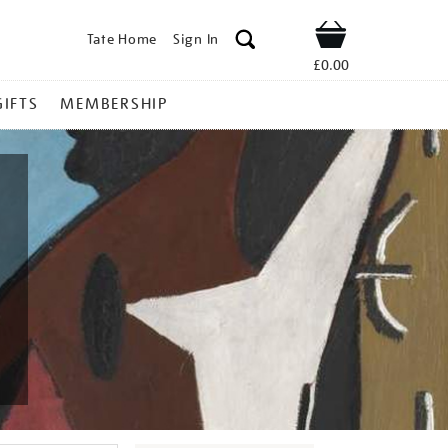
Tate Home
Sign In
Shop
£0.00
GIFTS
MEMBERSHIP