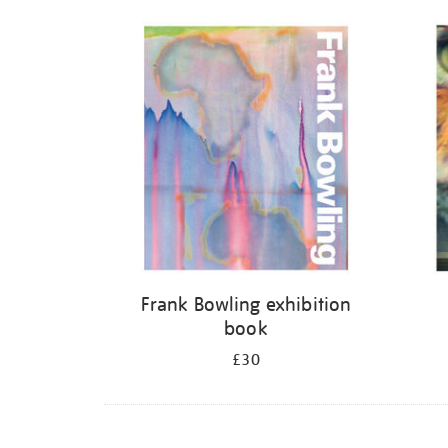
Frank Bowling exhibition
book
£30