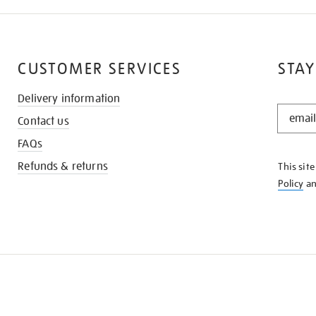
CUSTOMER SERVICES
STAY
Delivery information
STAY
Contact us
IN
THE
FAQs
KNOW
Refunds & returns
This sit
Policy
a