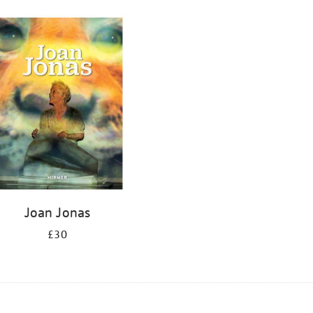
Joan Jonas
£30