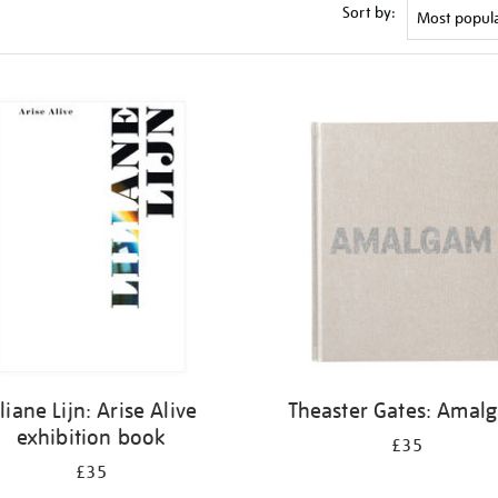
Sort by:
iliane Lijn: Arise Alive
Theaster Gates: Amal
exhibition book
£35
£35