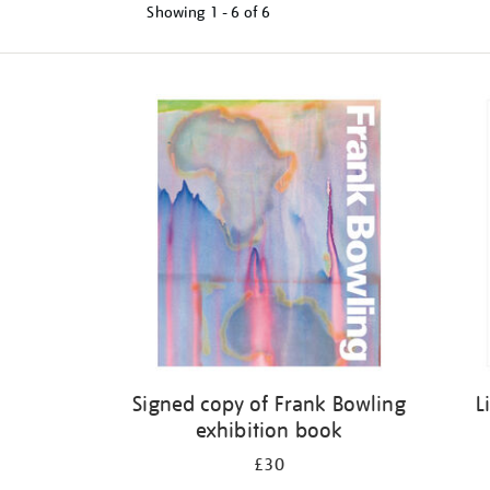
Showing
1 - 6 of
6
Refine
your
results
by:
Signed copy of Frank Bowling
L
exhibition book
£30