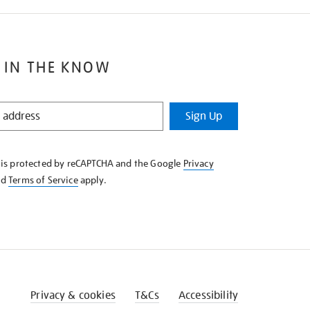
 IN THE KNOW
Sign Up
e is protected by reCAPTCHA and the Google
Privacy
nd
Terms of Service
apply.
Privacy & cookies
T&Cs
Accessibility