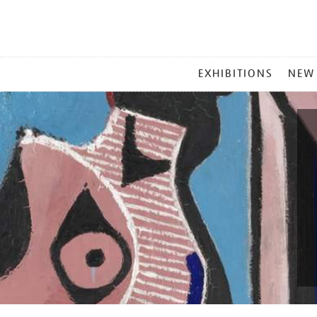
MAIN
EXHIBITIONS
NEW
MENU