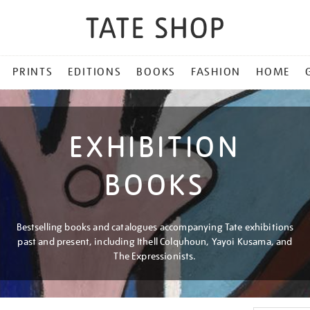
PRINTS
EDITIONS
BOOKS
FASHION
HOME
EXHIBITION
BOOKS
Bestselling books and catalogues accompanying Tate exhibitions
past and present, including Ithell Colquhoun, Yayoi Kusama, and
The Expressionists.