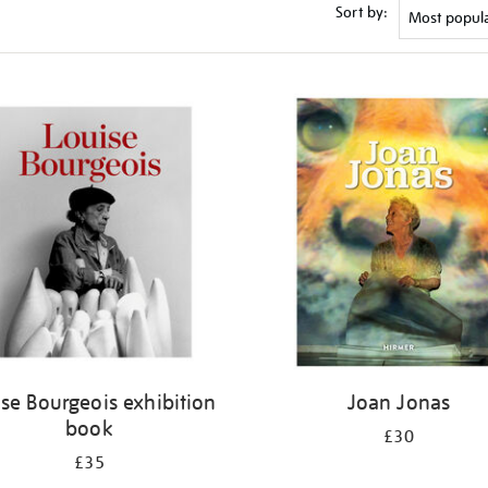
Sort by:
se Bourgeois exhibition
Joan Jonas
book
£30
£35