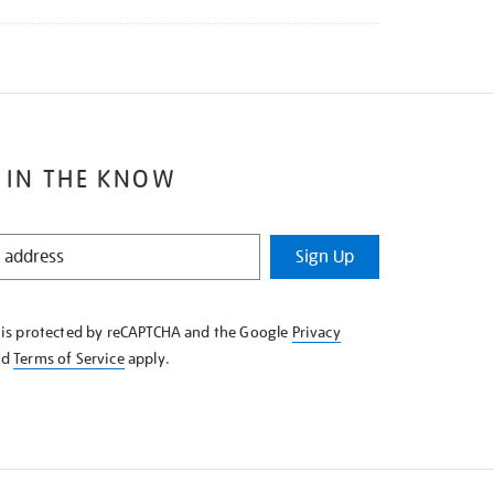
 IN THE KNOW
Sign Up
e is protected by reCAPTCHA and the Google
Privacy
nd
Terms of Service
apply.