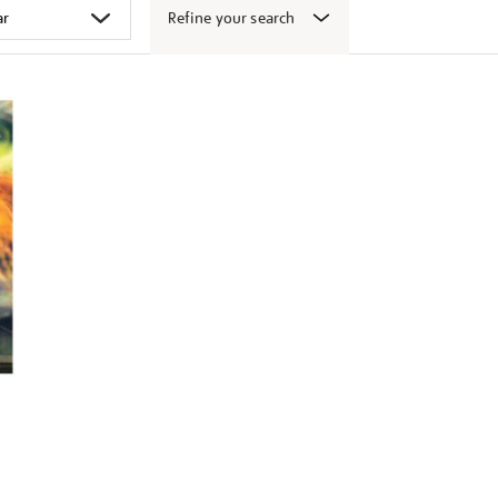
Refine your search