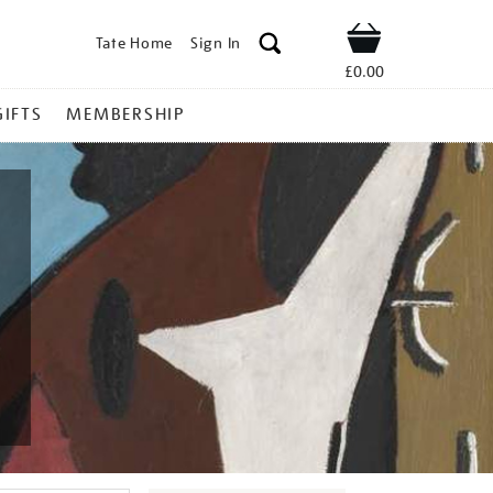
Tate Home
Sign In
Shop
£0.00
GIFTS
MEMBERSHIP