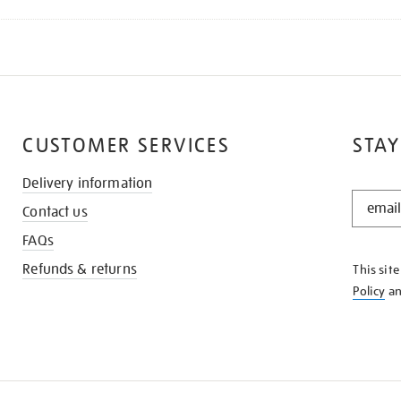
CUSTOMER SERVICES
STAY
Delivery information
STAY
Contact us
IN
THE
FAQs
KNOW
Refunds & returns
This sit
Policy
a