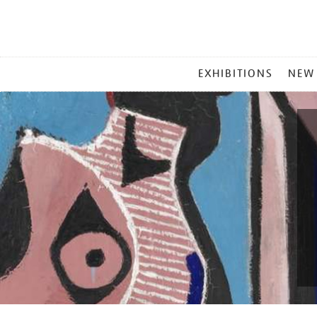
MAIN
EXHIBITIONS
NEW
MENU