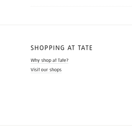
SHOPPING AT TATE
Why shop at Tate?
Visit our shops