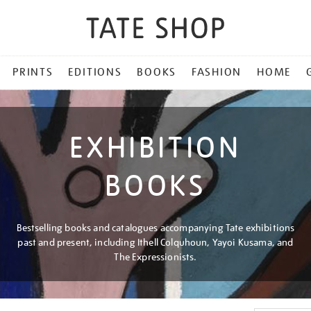
PRINTS
EDITIONS
BOOKS
FASHION
HOME
EXHIBITION
BOOKS
Bestselling books and catalogues accompanying Tate exhibitions
past and present, including Ithell Colquhoun, Yayoi Kusama, and
The Expressionists.