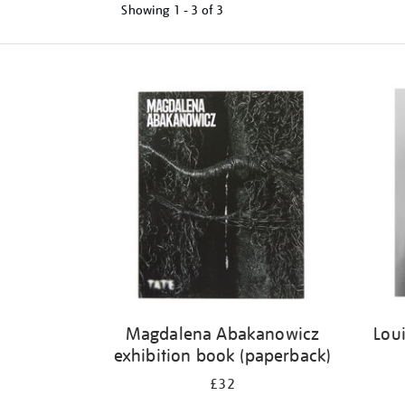
Showing
1 - 3 of
3
Refine
your
results
by:
Magdalena Abakanowicz
Loui
exhibition book (paperback)
£32