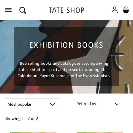
Menu
EXHIBITION BOOKS
Bestselling books and catalogues accompanying
Tate exhibitions past and present, including Ithell
Colquhoun, Yayoi Kusama, and The Expressionists.
Refined by
Showing
1 - 2 of
2
Refine