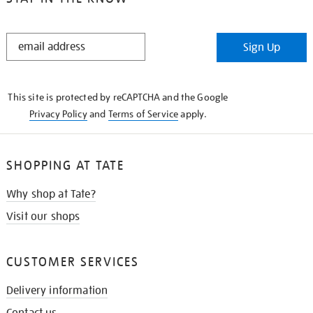
STAY
Sign Up
IN
THE
KNOW
This site is protected by reCAPTCHA and the Google
Privacy Policy
and
Terms of Service
apply.
SHOPPING AT TATE
Why shop at Tate?
Visit our shops
CUSTOMER SERVICES
Delivery information
Contact us