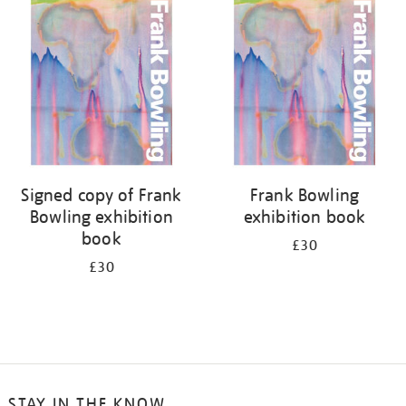
your
results
by:
Signed copy of Frank
Frank Bowling
Bowling exhibition
exhibition book
book
£30
£30
STAY IN THE KNOW