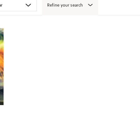
Refine your search