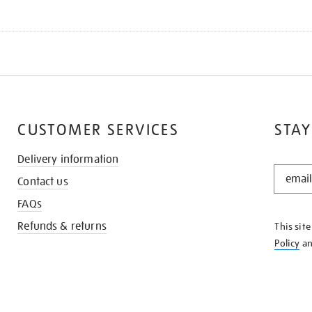
CUSTOMER SERVICES
STAY
Delivery information
STAY
Contact us
IN
THE
FAQs
KNOW
Refunds & returns
This sit
Policy
a