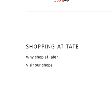
£30
£40
SHOPPING AT TATE
Why shop at Tate?
Visit our shops