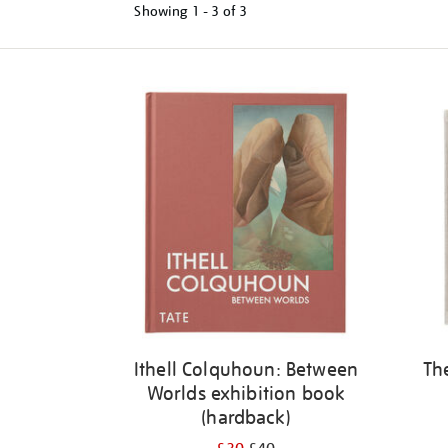
Showing
1 - 3 of
3
Refine
your
results
by:
Ithell Colquhoun: Between
Th
Worlds exhibition book
(hardback)