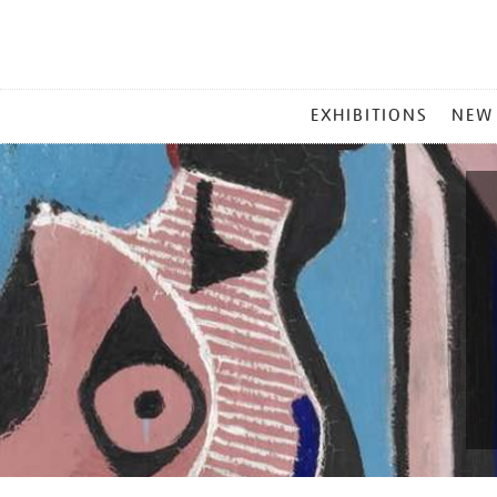
MAIN
EXHIBITIONS
NEW
MENU