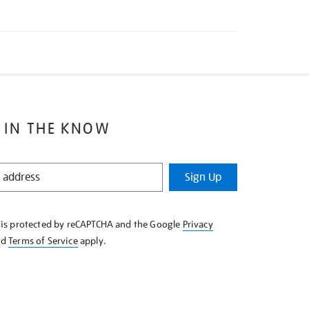
 IN THE KNOW
Sign Up
e is protected by reCAPTCHA and the Google
Privacy
nd
Terms of Service
apply.