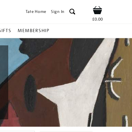
Tate Home
Sign In
Shop
£0.00
GIFTS
MEMBERSHIP