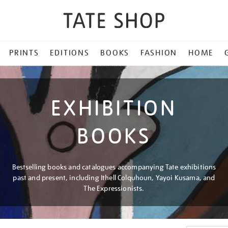
PRINTS
EDITIONS
BOOKS
FASHION
HOME
EXHIBITION
BOOKS
Bestselling books and catalogues accompanying Tate exhibitions
past and present, including Ithell Colquhoun, Yayoi Kusama, and
The Expressionists.