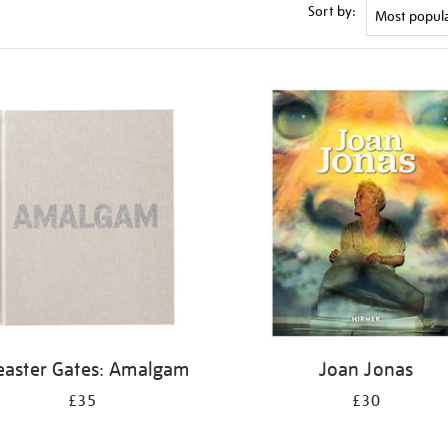
Sort by:
easter Gates: Amalgam
Joan Jonas
£35
£30