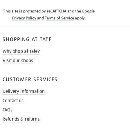
KNOW
This site is protected by reCAPTCHA and the Google
Privacy Policy
and
Terms of Service
apply.
SHOPPING AT TATE
Why shop at Tate?
Visit our shops
CUSTOMER SERVICES
Delivery information
Contact us
FAQs
Refunds & returns