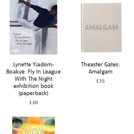
your
results
by:
Lynette Yiadom-
Theaster Gates:
Boakye: Fly In League
Amalgam
With The Night
£35
exhibition book
(paperback)
£30