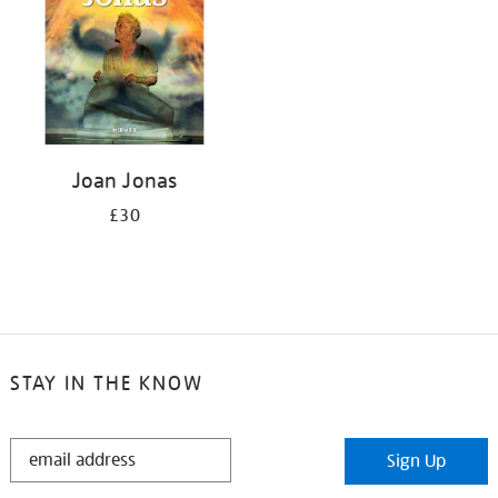
Joan Jonas
£30
STAY IN THE KNOW
STAY
Sign Up
IN
THE