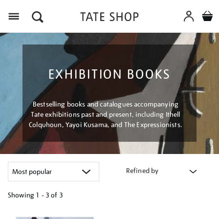
Menu
EXHIBITION BOOKS
Bestselling books and catalogues accompanying
Tate exhibitions past and present, including Ithell
Colquhoun, Yayoi Kusama, and The Expressionists.
Refined by
Showing
1 - 3 of
3
Refine