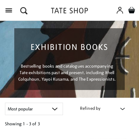
Menu
EXHIBITION BOOKS
Bestselling books and catalogues accompanying
Tate exhibitions past and present, including Ithell
Colquhoun, Yayoi Kusama, and The Expressionists.
Refined by
Showing
1 - 3 of
3
Refine