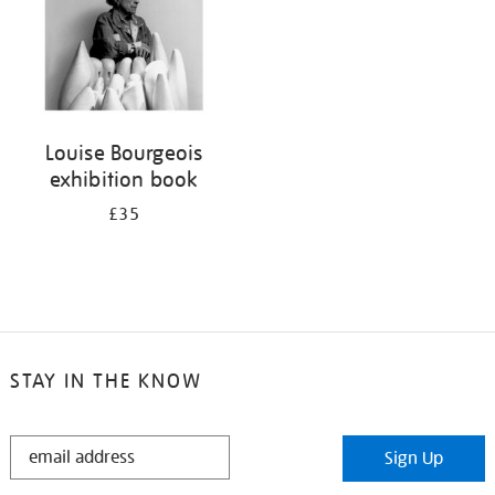
Louise Bourgeois
exhibition book
£35
STAY IN THE KNOW
STAY
Sign Up
IN
THE