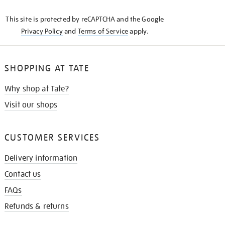
KNOW
This site is protected by reCAPTCHA and the Google
Privacy Policy
and
Terms of Service
apply.
SHOPPING AT TATE
Why shop at Tate?
Visit our shops
CUSTOMER SERVICES
Delivery information
Contact us
FAQs
Refunds & returns