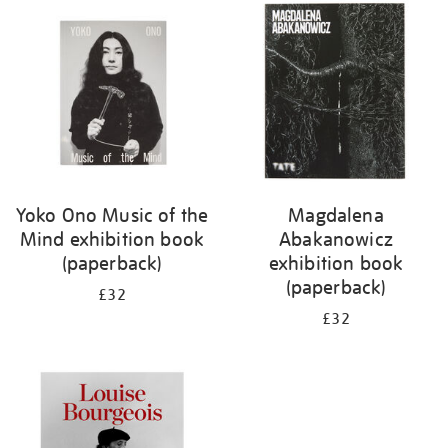
your
results
by:
Yoko Ono Music of the
Magdalena
Mind exhibition book
Abakanowicz
(paperback)
exhibition book
(paperback)
£32
£32