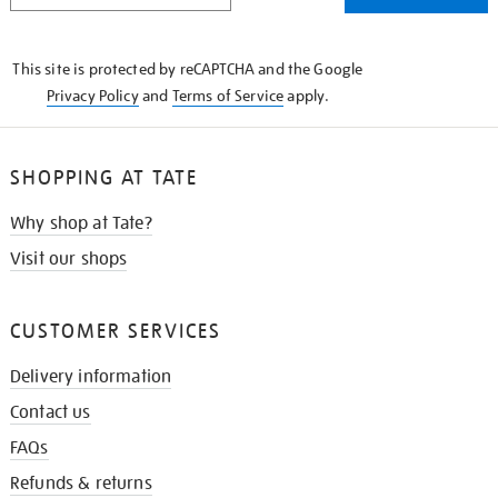
THE
KNOW
This site is protected by reCAPTCHA and the Google
Privacy Policy
and
Terms of Service
apply.
SHOPPING AT TATE
Why shop at Tate?
Visit our shops
CUSTOMER SERVICES
Delivery information
Contact us
FAQs
Refunds & returns