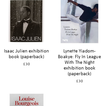
your
results
by:
Isaac Julien exhibition
Lynette Yiadom-
book (paperback)
Boakye: Fly In League
With The Night
£30
exhibition book
(paperback)
£30