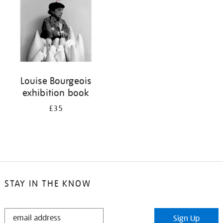
Louise Bourgeois
exhibition book
£35
STAY IN THE KNOW
STAY
Sign Up
IN