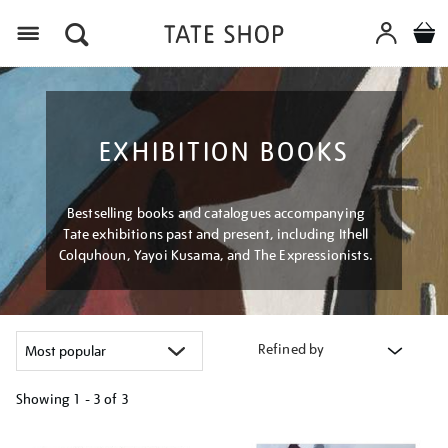
Menu
EXHIBITION BOOKS
Bestselling books and catalogues accompanying
Tate exhibitions past and present, including Ithell
Colquhoun, Yayoi Kusama, and The Expressionists.
Refined by
Showing
1 - 3 of
3
Refine