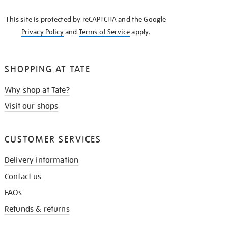
KNOW
This site is protected by reCAPTCHA and the Google
Privacy Policy
and
Terms of Service
apply.
SHOPPING AT TATE
Why shop at Tate?
Visit our shops
CUSTOMER SERVICES
Delivery information
Contact us
FAQs
Refunds & returns