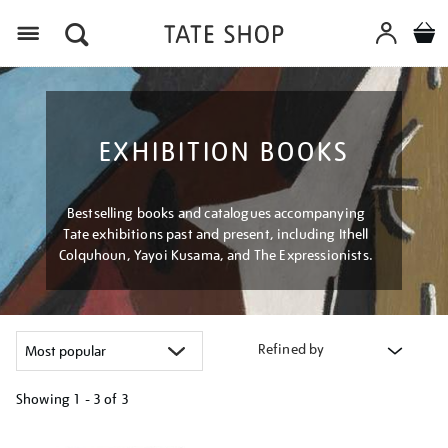
Menu
EXHIBITION BOOKS
Bestselling books and catalogues accompanying
Tate exhibitions past and present, including Ithell
Colquhoun, Yayoi Kusama, and The Expressionists.
Refined by
Showing
1 - 3 of
3
Refine