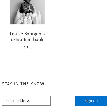
Louise Bourgeois
exhibition book
£35
STAY IN THE KNOW
STAY
Sign Up
IN
THE