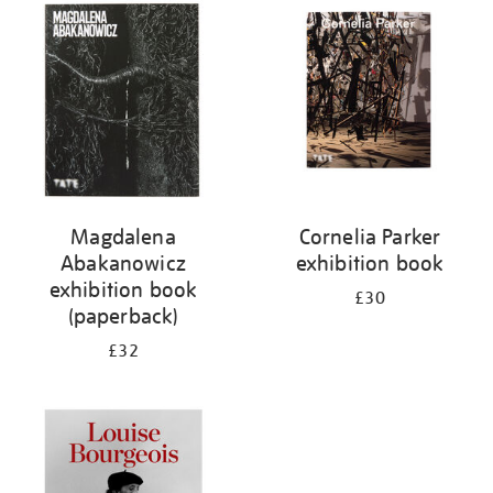
your
results
by:
Magdalena
Cornelia Parker
Abakanowicz
exhibition book
exhibition book
£30
(paperback)
£32