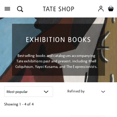
Menu
EXHIBITION BOOKS
Bestselling books and catalogues accompanying
Tate exhibitions past and present, including Ithell
Colquhoun, Yayoi Kusama, and The Expressionists.
Refined by
Showing
1 - 4 of
4
Refine