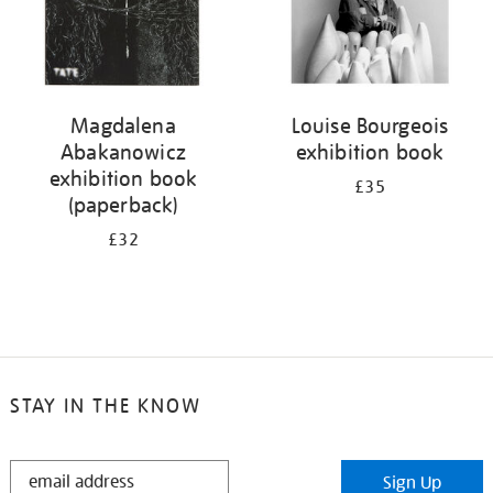
Magdalena
Louise Bourgeois
Abakanowicz
exhibition book
exhibition book
£35
(paperback)
£32
STAY IN THE KNOW
STAY
Sign Up
IN