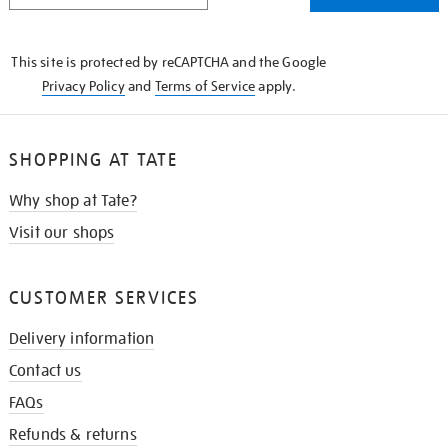
THE
KNOW
This site is protected by reCAPTCHA and the Google
Privacy Policy
and
Terms of Service
apply.
SHOPPING AT TATE
Why shop at Tate?
Visit our shops
CUSTOMER SERVICES
Delivery information
Contact us
FAQs
Refunds & returns