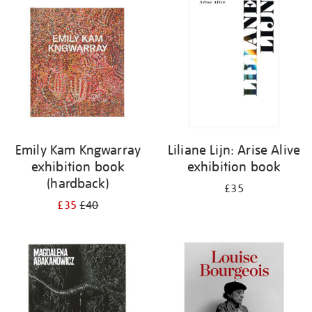
your
results
by:
Emily Kam Kngwarray
Liliane Lijn: Arise Alive
exhibition book
exhibition book
(hardback)
£35
£35
£40