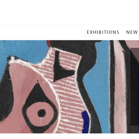
MAIN
EXHIBITIONS
NEW
MENU