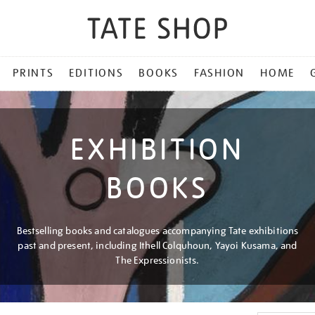
PRINTS
EDITIONS
BOOKS
FASHION
HOME
EXHIBITION
BOOKS
Bestselling books and catalogues accompanying Tate exhibitions
past and present, including Ithell Colquhoun, Yayoi Kusama, and
The Expressionists.