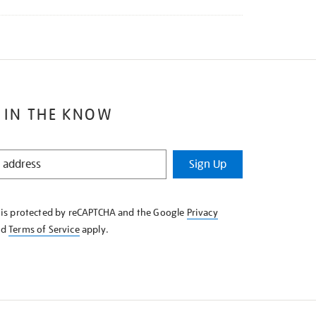
 IN THE KNOW
Sign Up
e is protected by reCAPTCHA and the Google
Privacy
nd
Terms of Service
apply.