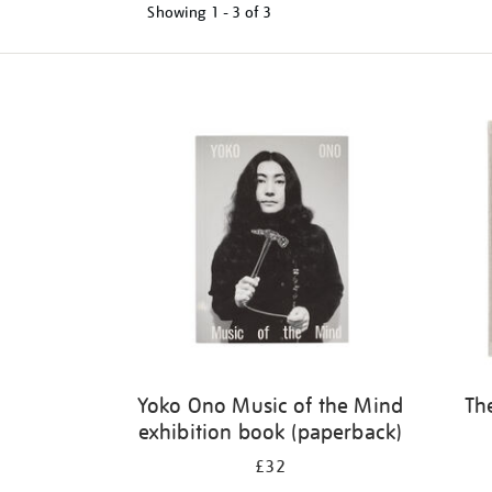
Showing
1 - 3 of
3
Refine
your
results
by:
Yoko Ono Music of the Mind
Th
exhibition book (paperback)
£32