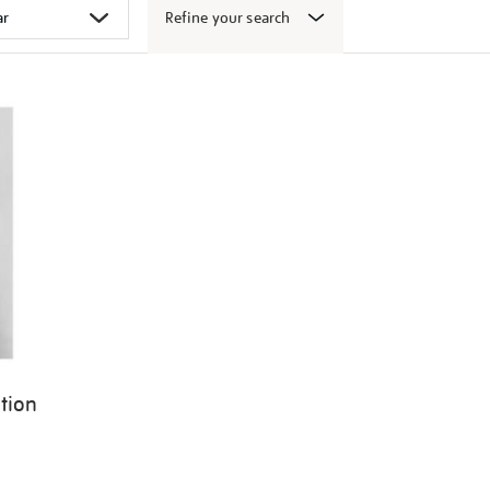
Refine your search
ition