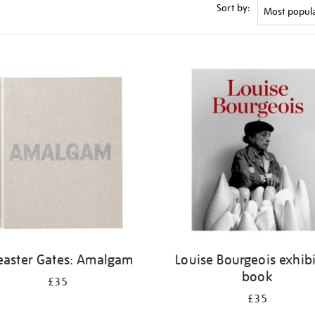
Sort by:
easter Gates: Amalgam
Louise Bourgeois exhib
book
£35
£35