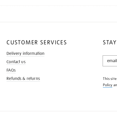
CUSTOMER SERVICES
STAY
Delivery information
STAY
Contact us
IN
THE
FAQs
KNOW
Refunds & returns
This sit
Policy
a