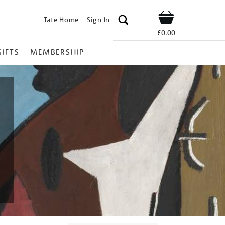
Tate Home
Sign In
Shop
£0.00
GIFTS
MEMBERSHIP