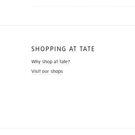
SHOPPING AT TATE
Why shop at Tate?
Visit our shops