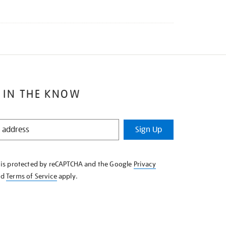
 IN THE KNOW
Sign Up
e is protected by reCAPTCHA and the Google
Privacy
nd
Terms of Service
apply.