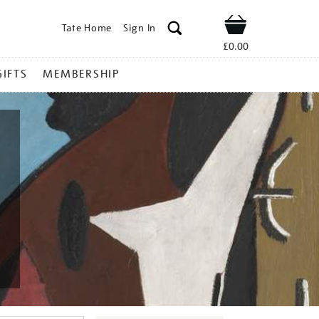
Tate Home
Sign In
Shop
£0.00
GIFTS
MEMBERSHIP