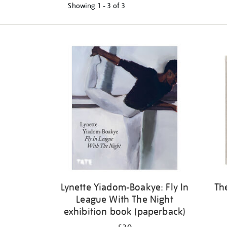
Showing
1 - 3 of
3
Refine
your
results
by:
Lynette Yiadom-Boakye: Fly In
Th
League With The Night
exhibition book (paperback)