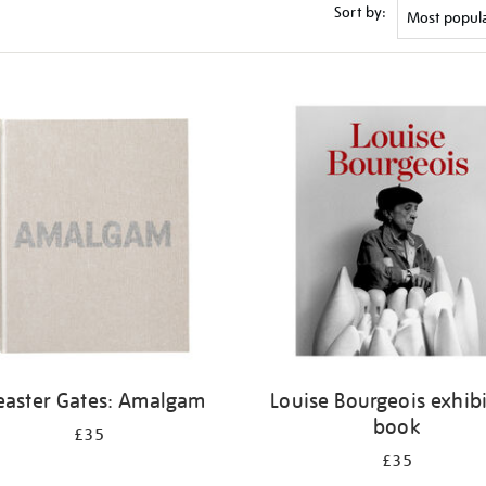
Sort by:
easter Gates: Amalgam
Louise Bourgeois exhib
book
£35
£35