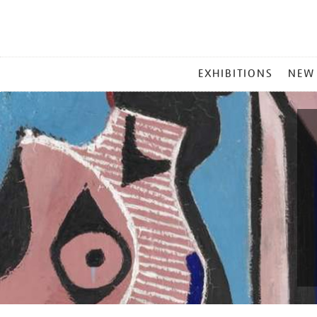
MAIN
EXHIBITIONS
NEW
MENU