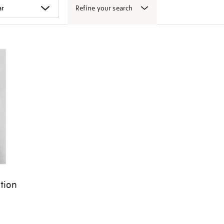
Refine your search
ition