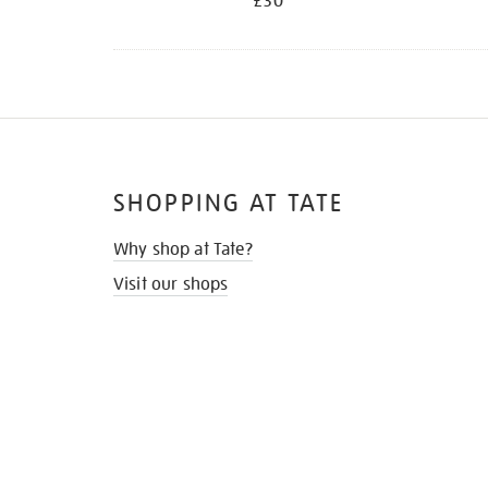
£30
SHOPPING AT TATE
Why shop at Tate?
Visit our shops