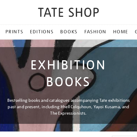
PRINTS
EDITIONS
BOOKS
FASHION
HOME
EXHIBITION
BOOKS
Bestselling books and catalogues accompanying Tate exhibitions
past and present, including Ithell Colquhoun, Yayoi Kusama, and
The Expressionists.