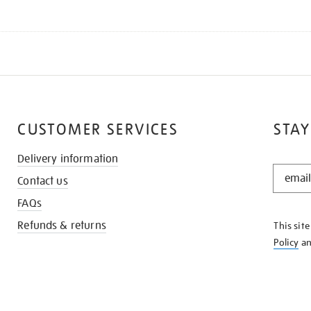
CUSTOMER SERVICES
STAY
Delivery information
STAY
Contact us
IN
THE
FAQs
KNOW
Refunds & returns
This sit
Policy
a