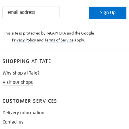
STAY
Sign Up
IN
THE
KNOW
This site is protected by reCAPTCHA and the Google
Privacy Policy
and
Terms of Service
apply.
SHOPPING AT TATE
Why shop at Tate?
Visit our shops
CUSTOMER SERVICES
Delivery information
Contact us