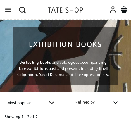
Menu
EXHIBITION BOOKS
Bestselling books and catalogues accompanying
Tate exhibitions past and present, including Ithell
Colquhoun, Yayoi Kusama, and The Expressionists.
Refined by
Showing
1 - 2 of
2
Refine