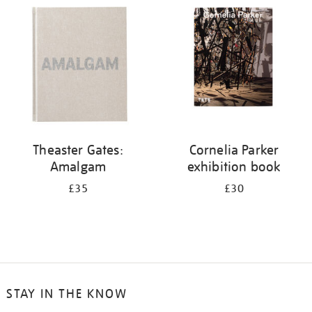
your
results
by:
Theaster Gates:
Cornelia Parker
Amalgam
exhibition book
£35
£30
STAY IN THE KNOW