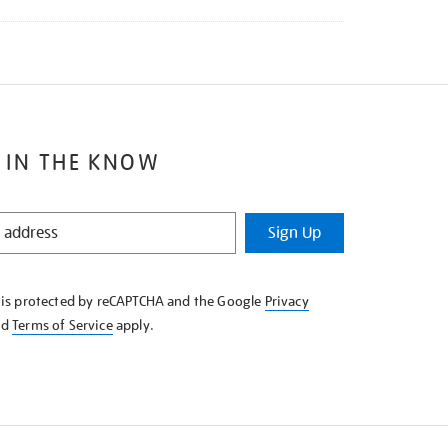
 IN THE KNOW
Sign Up
e is protected by reCAPTCHA and the Google
Privacy
nd
Terms of Service
apply.