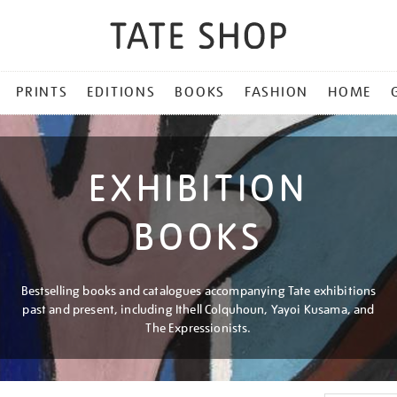
PRINTS
EDITIONS
BOOKS
FASHION
HOME
EXHIBITION
BOOKS
Bestselling books and catalogues accompanying Tate exhibitions
past and present, including Ithell Colquhoun, Yayoi Kusama, and
The Expressionists.