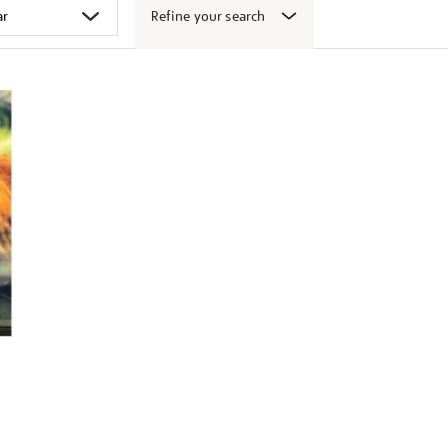
Refine your search