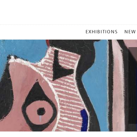
MAIN
EXHIBITIONS
NEW
MENU