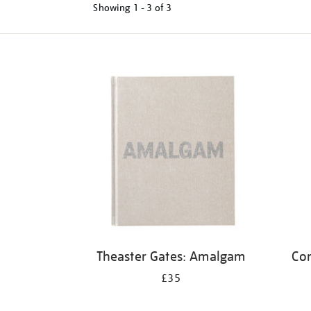
Showing
1 - 3 of
3
Refine
your
results
by:
Theaster Gates: Amalgam
Cor
£35