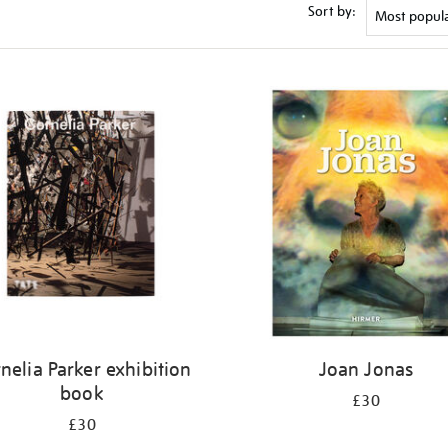
Sort by:
nelia Parker exhibition
Joan Jonas
book
£30
£30