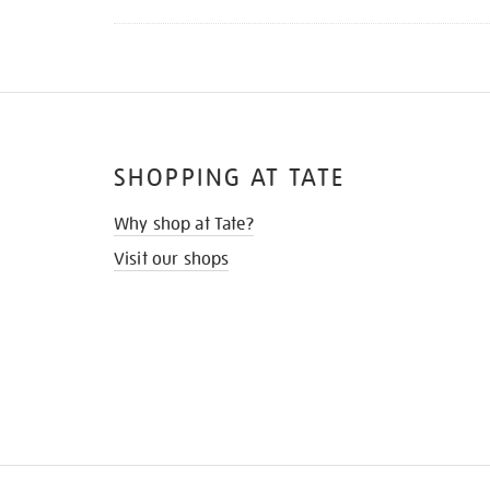
SHOPPING AT TATE
Why shop at Tate?
Visit our shops