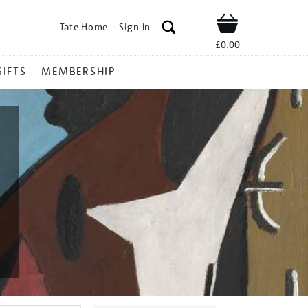
Tate Home
Sign In
Shop
£0.00
GIFTS
MEMBERSHIP