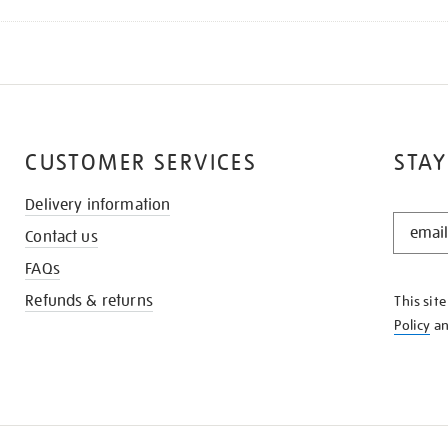
CUSTOMER SERVICES
STAY
Delivery information
STAY
Contact us
IN
THE
FAQs
KNOW
Refunds & returns
This sit
Policy
a