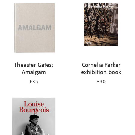
your
results
by:
Theaster Gates:
Cornelia Parker
Amalgam
exhibition book
£35
£30