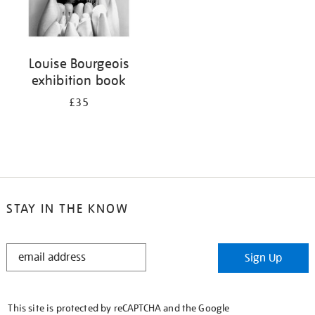
Louise Bourgeois
exhibition book
£35
STAY IN THE KNOW
STAY
Sign Up
IN
THE
KNOW
This site is protected by reCAPTCHA and the Google