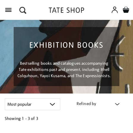
Menu
EXHIBITION BOOKS
Bestselling books and catalogues accompanying
Tate exhibitions past and present, including Ithell
Colquhoun, Yayoi Kusama, and The Expressionists.
Refined by
Showing
1 - 3 of
3
Refine