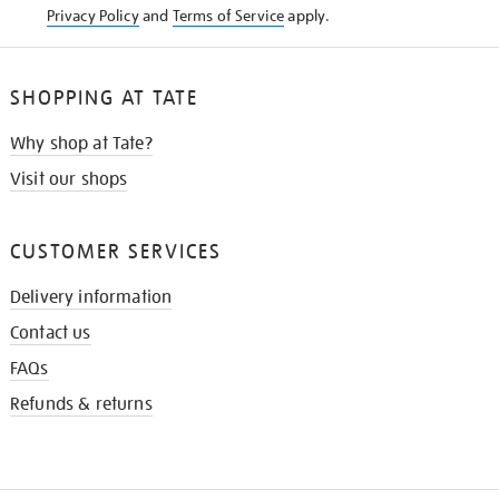
Privacy Policy
and
Terms of Service
apply.
SHOPPING AT TATE
Why shop at Tate?
Visit our shops
CUSTOMER SERVICES
Delivery information
Contact us
FAQs
Refunds & returns