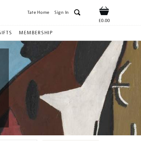
Tate Home
Sign In
Shop
£0.00
GIFTS
MEMBERSHIP