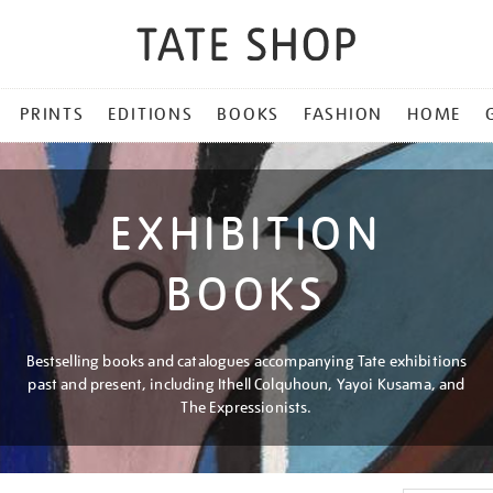
PRINTS
EDITIONS
BOOKS
FASHION
HOME
EXHIBITION
BOOKS
Bestselling books and catalogues accompanying Tate exhibitions
past and present, including Ithell Colquhoun, Yayoi Kusama, and
The Expressionists.