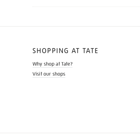
SHOPPING AT TATE
Why shop at Tate?
Visit our shops