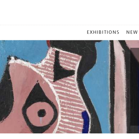
MAIN
EXHIBITIONS
NEW
MENU