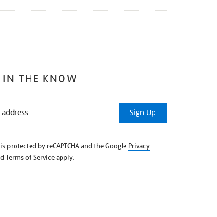
 IN THE KNOW
Sign Up
e is protected by reCAPTCHA and the Google
Privacy
nd
Terms of Service
apply.