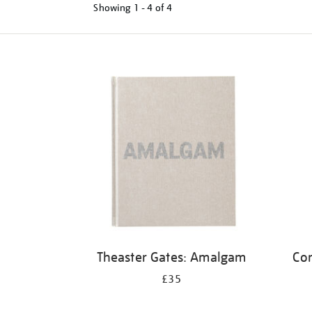
Showing
1 - 4 of
4
Refine
your
results
by:
Theaster Gates: Amalgam
Cor
£35