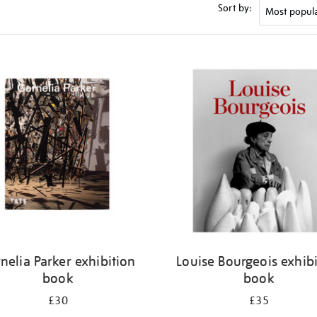
Sort by:
nelia Parker exhibition
Louise Bourgeois exhib
book
book
£30
£35