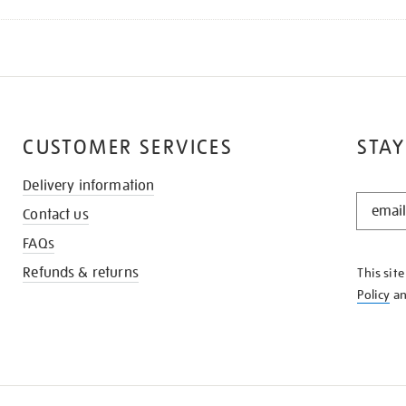
CUSTOMER SERVICES
STAY
Delivery information
STAY
Contact us
IN
THE
FAQs
KNOW
Refunds & returns
This sit
Policy
a