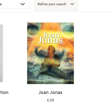
Refine your search
ition
Joan Jonas
£30